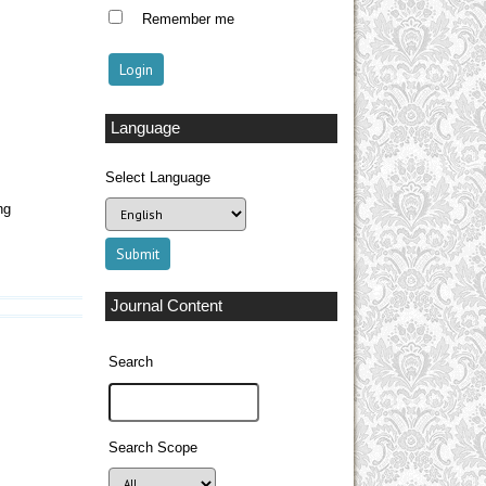
Remember me
Language
Select Language
ng
Journal Content
Search
Search Scope