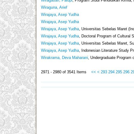
Wiragasari, Palupi
, Program Studi Pendidikan Kimia, 
Wiraguna, Arief
Wirajaya, Asep Yudha
Wirajaya, Asep Yudha
Wirajaya, Asep Yudha
, Universitas Sebelas Maret (In
Wirajaya, Asep Yudha
, Doctoral Program of Cultural 
Wirajaya, Asep Yudha
, Universitas Sebelas Maret, Su
Wirajaya, Asep Yudha
, Indonesian Literature Study P
Wirakrama, Deva Maharani
, Undergraduate Program o
2971 - 2980 of 3541 Items
<<
<
293
294
295
296
2