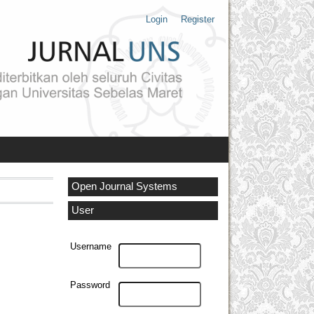
Login
Register
Open Journal Systems
User
Username
Password