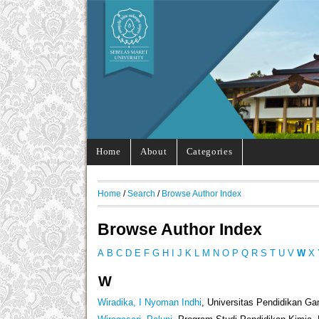
Home
About
Categories
Home
/
Search
/
Browse Author Index
Browse Author Index
A
B
C
D
E
F
G
H
I
J
K
L
M
N
O
P
Q
R
S
T
U
V
W
X
W
Wiradika, I Nyoman Indhi
, Universitas Pendidikan G