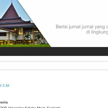
Y
Z
All
anesha