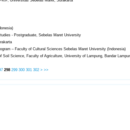
FKIP, Universitas Sebelas Maret, Surakarta
donesia)
Studies - Postgraduate, Sebelas Maret University
rakarta
rogram – Faculty of Cultural Sciences Sebelas Maret University (Indonesia)
f Soil Science, Faculty of Agriculture, University of Lampung, Bandar Lampu
97
298
299
300
301
302
>
>>