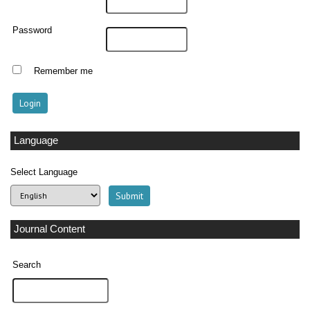
Password
Remember me
Language
Select Language
Journal Content
Search