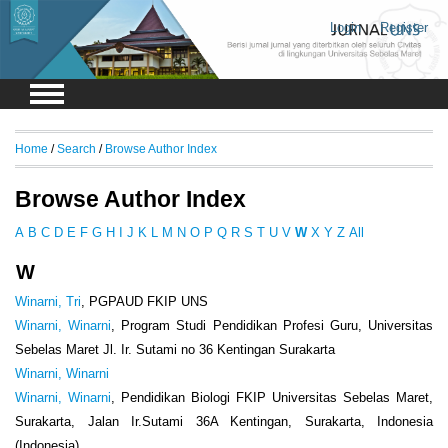
Login
Register
Home
/
Search
/
Browse Author Index
Browse Author Index
A
B
C
D
E
F
G
H
I
J
K
L
M
N
O
P
Q
R
S
T
U
V
W
X
Y
Z
All
W
Winarni, Tri
, PGPAUD FKIP UNS
Winarni, Winarni
, Program Studi Pendidikan Profesi Guru, Universitas
Sebelas Maret Jl. Ir. Sutami no 36 Kentingan Surakarta
Winarni, Winarni
Winarni, Winarni
, Pendidikan Biologi FKIP Universitas Sebelas Maret,
Surakarta, Jalan Ir.Sutami 36A Kentingan, Surakarta, Indonesia
(Indonesia)