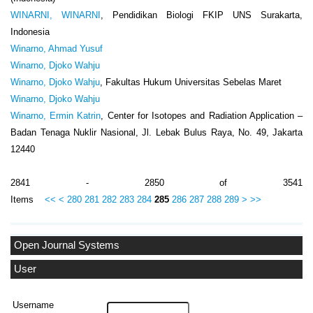
WINARNI, WINARNI
, Pendidikan Biologi FKIP UNS Surakarta,
Indonesia
Winarno, Ahmad Yusuf
Winarno, Djoko Wahju
Winarno, Djoko Wahju
, Fakultas Hukum Universitas Sebelas Maret
Winarno, Djoko Wahju
Winarno, Ermin Katrin
, Center for Isotopes and Radiation Application –
Badan Tenaga Nuklir Nasional, Jl. Lebak Bulus Raya, No. 49, Jakarta
12440
2841 - 2850 of 3541
Items
<<
<
280
281
282
283
284
285
286
287
288
289
>
>>
Open Journal Systems
User
Username