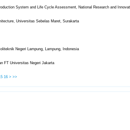
Production System and Life Cycle Assessment, National Research and Innova
itecture, Universitas Sebelas Maret, Surakarta
 Politeknik Negeri Lampung, Lampung, Indonesia
n FT Universitas Negeri Jakarta
15
16
>
>>