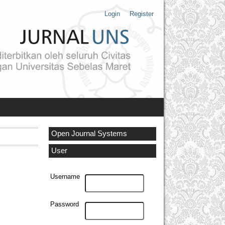
Login
Register
Open Journal Systems
User
Username
Password