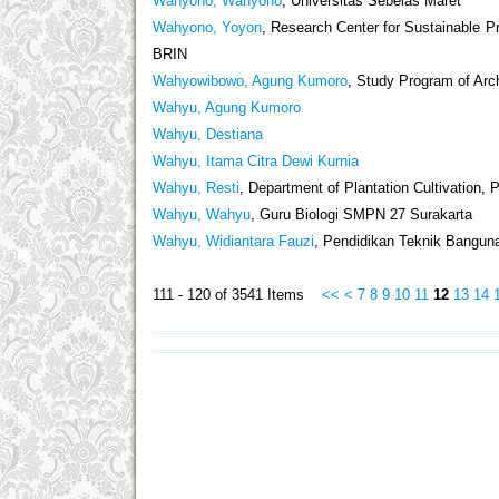
Wahyono, Wahyono
, Universitas Sebelas Maret
Wahyono, Yoyon
, Research Center for Sustainable 
BRIN
Wahyowibowo, Agung Kumoro
, Study Program of Arch
Wahyu, Agung Kumoro
Wahyu, Destiana
Wahyu, Itama Citra Dewi Kurnia
Wahyu, Resti
, Department of Plantation Cultivation,
Wahyu, Wahyu
, Guru Biologi SMPN 27 Surakarta
Wahyu, Widiantara Fauzi
, Pendidikan Teknik Banguna
111 - 120 of 3541 Items
<<
<
7
8
9
10
11
12
13
14