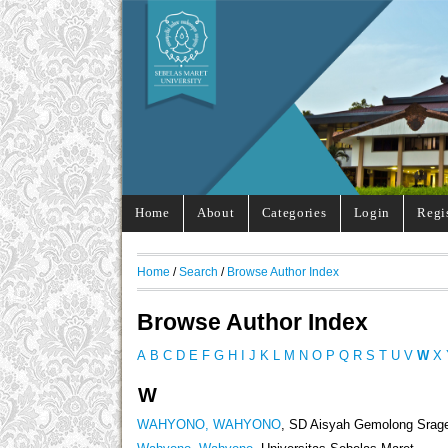
Home
About
Categories
Login
Regi
Home
/
Search
/
Browse Author Index
Browse Author Index
A
B
C
D
E
F
G
H
I
J
K
L
M
N
O
P
Q
R
S
T
U
V
W
X
W
WAHYONO, WAHYONO
, SD Aisyah Gemolong Srag