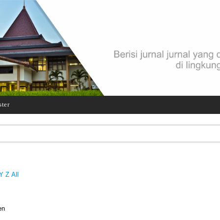
ster
Y
Z
All
en