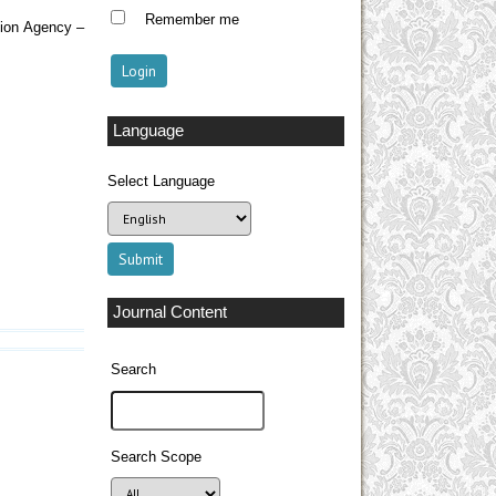
Remember me
tion Agency –
Language
Select Language
Journal Content
Search
Search Scope