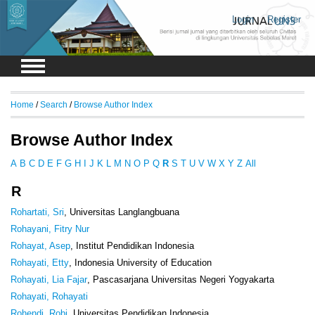
Login
Register
Home
/
Search
/
Browse Author Index
Browse Author Index
A
B
C
D
E
F
G
H
I
J
K
L
M
N
O
P
Q
R
S
T
U
V
W
X
Y
Z
All
R
Rohartati, Sri
, Universitas Langlangbuana
Rohayani, Fitry Nur
Rohayat, Asep
, Institut Pendidikan Indonesia
Rohayati, Etty
, Indonesia University of Education
Rohayati, Lia Fajar
, Pascasarjana Universitas Negeri Yogyakarta
Rohayati, Rohayati
Rohendi, Robi
, Universitas Pendidikan Indonesia