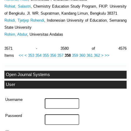
Rohiat, Salastri
, Chemistry Education Study Program, FKIP. University
of Bengkulu. Jl. WR. Supratman, Kandang Limun, Bengkulu 38371
Rohidi, Tjetjep Rohendi
, Indonesian University of Education, Semarang
State University
Rohim, Abdur
, Universitas Andalas
3571 - 3580 of 4576
Items
<<
<
353
354
355
356
357
358
359
360
361
362
>
>>
Open Journal Systems
User
Username
Password