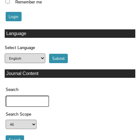
Remember me
Language
Select Language
Journal Content
Search
Search Scope