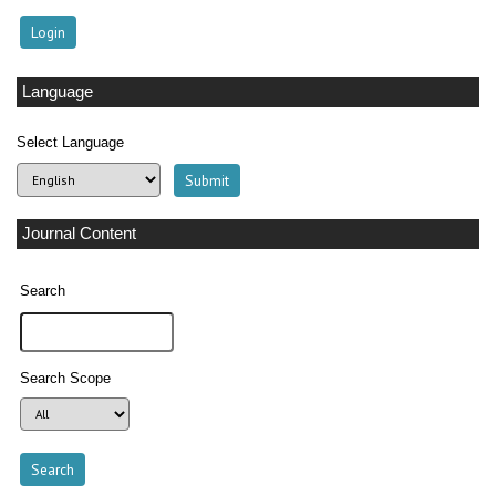
Language
Select Language
Journal Content
Search
Search Scope