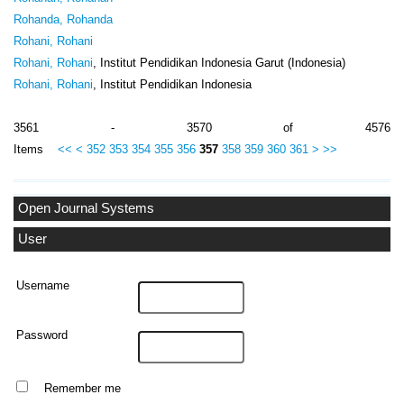
Rohanda, Rohanda
Rohani, Rohani
Rohani, Rohani
, Institut Pendidikan Indonesia Garut (Indonesia)
Rohani, Rohani
, Institut Pendidikan Indonesia
3561 - 3570 of 4576
Items
<<
<
352
353
354
355
356
357
358
359
360
361
>
>>
Open Journal Systems
User
Username
Password
Remember me