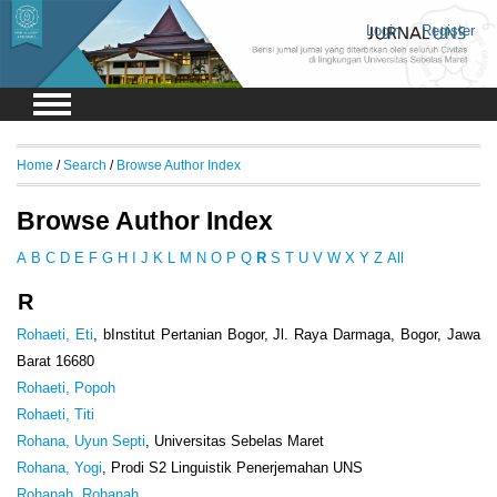
Login
Register
Home
/
Search
/
Browse Author Index
Browse Author Index
A
B
C
D
E
F
G
H
I
J
K
L
M
N
O
P
Q
R
S
T
U
V
W
X
Y
Z
All
R
Rohaeti, Eti
, bInstitut Pertanian Bogor, Jl. Raya Darmaga, Bogor, Jawa
Barat 16680
Rohaeti, Popoh
Rohaeti, Titi
Rohana, Uyun Septi
, Universitas Sebelas Maret
Rohana, Yogi
, Prodi S2 Linguistik Penerjemahan UNS
Rohanah, Rohanah