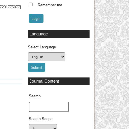
Remember me
 57201775077]
Language
Select Language
Journal Content
Search
Search Scope