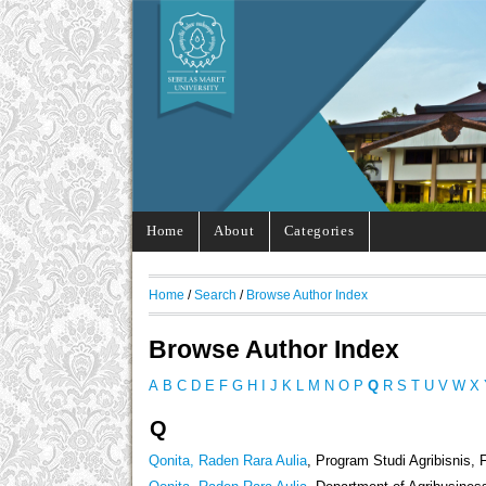
Home
About
Categories
Home
/
Search
/
Browse Author Index
Browse Author Index
A
B
C
D
E
F
G
H
I
J
K
L
M
N
O
P
Q
R
S
T
U
V
W
X
Q
Qonita, Raden Rara Aulia
, Program Studi Agribisnis, 