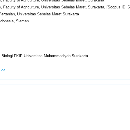
, Faculty of Agriculture, Universitas Sebelas Maret, Surakarta
s, Faculty of Agriculture, Universitas Sebelas Maret, Surakarta, [Scopus ID:
 Pertanian, Universitas Sebelas Maret Surakarta
Indonesia, Sleman
n Biologi FKIP Universitas Muhammadiyah Surakarta
>>