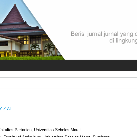
Y
Z
All
Fakultas Pertanian, Universitas Sebelas Maret