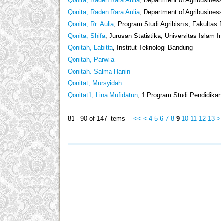
Qonita, Raden Rara Aulia
, Department of Agribusiness
Qonita, Raden Rara Aulia
, Department of Agribusines
Qonita, Rr. Aulia
, Program Studi Agribisnis, Fakultas
Qonita, Shifa
, Jurusan Statistika, Universitas Islam 
Qonitah, Labitta
, Institut Teknologi Bandung
Qonitah, Parwila
Qonitah, Salma Hanin
Qonitat, Mursyidah
Qonitat1, Lina Mufidatun
, 1 Program Studi Pendidika
81 - 90 of 147 Items
<<
<
4
5
6
7
8
9
10
11
12
13
>