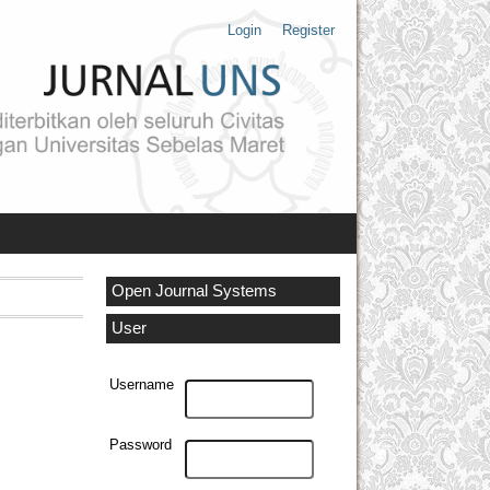
Login
Register
Open Journal Systems
User
Username
Password