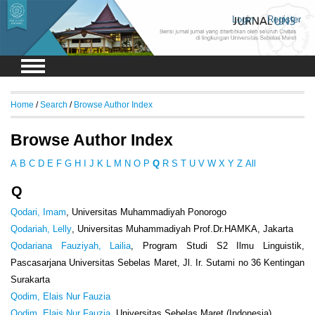
Login
Register
Home
/
Search
/
Browse Author Index
Browse Author Index
A
B
C
D
E
F
G
H
I
J
K
L
M
N
O
P
Q
R
S
T
U
V
W
X
Y
Z
All
Q
Qodari, Imam
, Universitas Muhammadiyah Ponorogo
Qodariah, Lelly
, Universitas Muhammadiyah Prof.Dr.HAMKA, Jakarta
Qodariana Fauziyah, Lailia
, Program Studi S2 Ilmu Linguistik,
Pascasarjana Universitas Sebelas Maret, Jl. Ir. Sutami no 36 Kentingan
Surakarta
Qodim, Elais Nur Fauzia
Qodim, Elais Nur Fauzia
, Universitas Sebelas Maret (Indonesia)