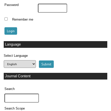
Password
Remember me
Language
Select Language
Journal Content
Search
Search Scope