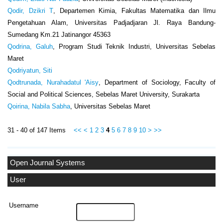
Qodir, Dzikri T
, Departemen Kimia, Fakultas Matematika dan Ilmu
Pengetahuan Alam, Universitas Padjadjaran Jl. Raya Bandung-
Sumedang Km.21 Jatinangor 45363
Qodrina, Galuh
, Program Studi Teknik Industri, Universitas Sebelas
Maret
Qodriyatun, Siti
Qodtrunada, Nurahadatul 'Aisy
, Department of Sociology, Faculty of
Social and Political Sciences, Sebelas Maret University, Surakarta
Qoirina, Nabila Sabha
, Universitas Sebelas Maret
31 - 40 of 147 Items
<<
<
1
2
3
4
5
6
7
8
9
10
>
>>
Open Journal Systems
User
Username