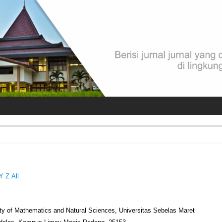
Y
Z
All
lty of Mathematics and Natural Sciences, Universitas Sebelas Maret