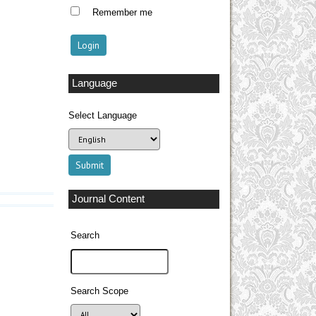
Remember me
Language
Select Language
Journal Content
Search
Search Scope