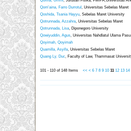
Qorina, Ummi
, Jurusan Fisika, FMIPA,Universitas 
Qorri’aina, Farro Durrotul
, Universitas Sebelas Maret
Qoshida, Tsania Hayyu
, Sebelas Maret University
Qotrunnada, Azzahra
, Universitas Sebelas Maret
Qotrunnada, Lisa
, Diponegoro University
Qowiyuddin, Agus
, Universitas Nahdlatul Ulama Pasu
Qoyimah, Qoyimah
Quamilla, Asyifa
, Universitas Sebelas Maret
Quang Ly, Duc
, Faculty of Law, Thammasat Universi
101 - 110 of 148 Items
<<
<
6
7
8
9
10
11
12
13
14