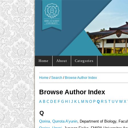
Home
About
Categories
Home
/
Search
/
Browse Author Index
Browse Author Index
A
B
C
D
E
F
G
H
I
J
K
L
M
N
O
P
Q
R
S
T
U
V
W
X
Q
Qorina, Qurrota A’yunin
, Department of Biology, Facu