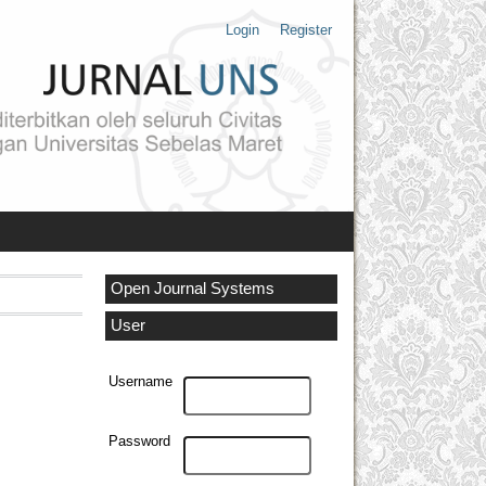
Login
Register
Open Journal Systems
User
Username
Password