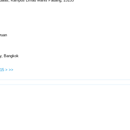
Andalas, Kampus Limau Manis Padang, 25153
ruan
ty, Bangkok
15
>
>>