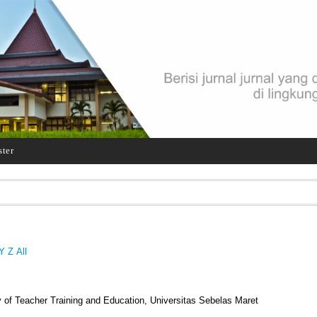
ster
Y
Z
All
 of Teacher Training and Education, Universitas Sebelas Maret