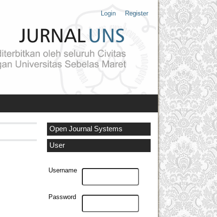
Login
Register
Open Journal Systems
User
Username
Password