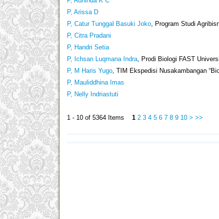
P, Adhinda K C
P, Arissa D
P, Catur Tunggal Basuki Joko
, Program Studi Agribis
P, Citra Pradani
P, Handri Setia
P, Ichsan Luqmana Indra
, Prodi Biologi FAST Univers
P, M Haris Yugo
, TIM Ekspedisi Nusakambangan “Biol
P, Mauliddhina Imas
P, Nelly Indriastuti
1 - 10 of 5364 Items
1
2
3
4
5
6
7
8
9
10
>
>>