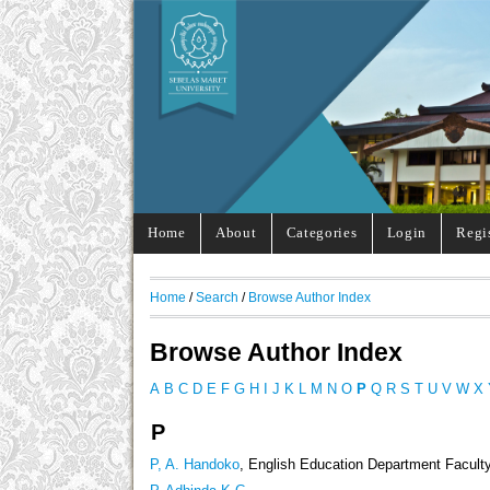
Home
About
Categories
Login
Regi
Home
/
Search
/
Browse Author Index
Browse Author Index
A
B
C
D
E
F
G
H
I
J
K
L
M
N
O
P
Q
R
S
T
U
V
W
X
P
P, A. Handoko
, English Education Department Faculty