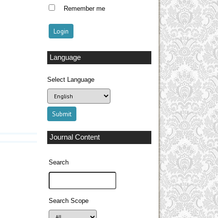
Remember me
Language
Select Language
Journal Content
Search
Search Scope