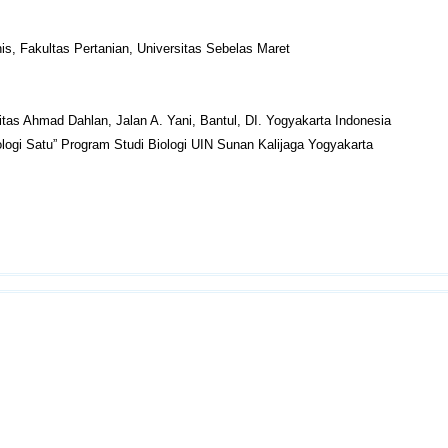
nis, Fakultas Pertanian, Universitas Sebelas Maret
itas Ahmad Dahlan, Jalan A. Yani, Bantul, DI. Yogyakarta Indonesia
ogi Satu” Program Studi Biologi UIN Sunan Kalijaga Yogyakarta