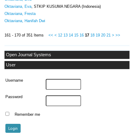
Oktaviana, Eva
, STKIP KUSUMA NEGARA (Indonesia)
Oktaviana, Fresta
Oktaviana, Hanifah Dwi
161 - 170 of 351 Items
<<
<
12
13
14
15
16
17
18
19
20
21
>
>>
Open Journal Systems
User
Username
Password
Remember me