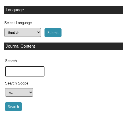
Language
Select Language
Journal Content
Search
Search Scope