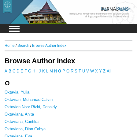
Login
Register
Home
/
Search
/
Browse Author Index
Browse Author Index
A
B
C
D
E
F
G
H
I
J
K
L
M
N
O
P
Q
R
S
T
U
V
W
X
Y
Z
All
O
Oktavia, Yulia
Oktavian, Muhamad Calvin
Oktavian Noor Rizki, Denaldy
Oktaviana, Anita
Oktaviana, Cantika
Oktaviana, Dian Cahya
Oktaviana, Eva