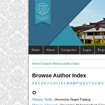
Home
About
Categories
Login
Regi
Home
/
Search
/
Browse Author Index
Browse Author Index
A
B
C
D
E
F
G
H
I
J
K
L
M
N
O
P
Q
R
S
T
U
V
W
X
O
Oktavia, Budhi
, Universitas Negeri Padang