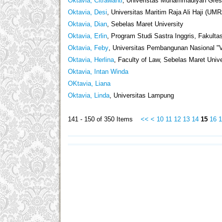
Oktavia, Citrawanti
, Univeristas Muhammadiyah Gresi
Oktavia, Desi
, Universitas Maritim Raja Ali Haji (UM
Oktavia, Dian
, Sebelas Maret University
Oktavia, Erlin
, Program Studi Sastra Inggris, Fakulta
Oktavia, Feby
, Universitas Pembangunan Nasional "
Oktavia, Herlina
, Faculty of Law, Sebelas Maret Unive
Oktavia, Intan Winda
OKtavia, Liana
Oktavia, Linda
, Universitas Lampung
141 - 150 of 350 Items
<<
<
10
11
12
13
14
15
16
1