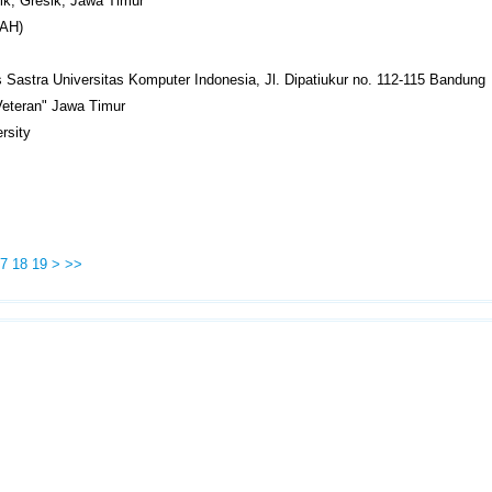
k, Gresik, Jawa Timur
RAH)
s Sastra Universitas Komputer Indonesia, Jl. Dipatiukur no. 112-115 Bandung
Veteran" Jawa Timur
rsity
7
18
19
>
>>