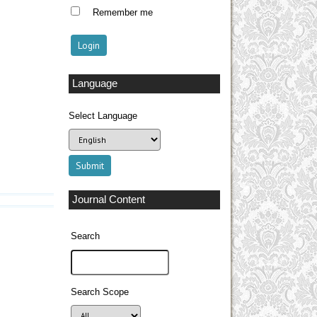
Remember me
Language
Select Language
Journal Content
Search
Search Scope