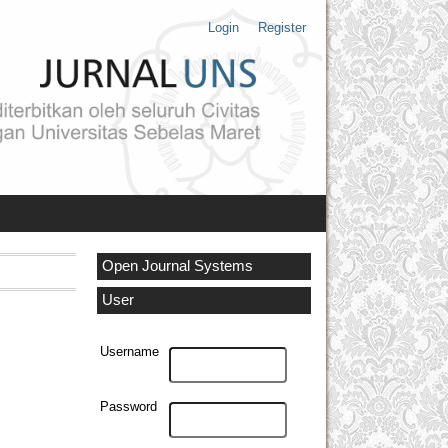
Login
Register
Open Journal Systems
User
Username
Password