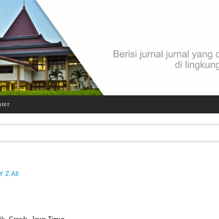
ster
Y
Z
All