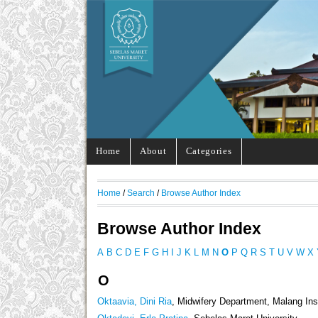
Home
About
Categories
Home
/
Search
/
Browse Author Index
Browse Author Index
A
B
C
D
E
F
G
H
I
J
K
L
M
N
O
P
Q
R
S
T
U
V
W
X
O
Oktaavia, Dini Ria
, Midwifery Department, Malang Ins