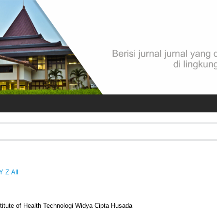
Y
Z
All
titute of Health Technologi Widya Cipta Husada