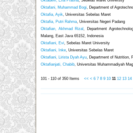
Oktadevi, Erla Pratina
, Sebelas Maret University
Oktafani, Muhammad Bogi
, Department of Agrotechno
Oktafia, Ayik
, Universitas Sebelas Maret
Oktafia, Putri Rahma
, Universitas Negeri Padang
Oktafian, Akhmad Rizal
, Department Agrotechnolo
Malang, East Java 65152, Indonesia
Oktafiani, Evi
, Sebelas Maret University
Oktafiani, Inke
, Universitas Sebelas Maret
Oktafiani, Lirista Dyah Ayu
, Department of Nutrition,
Oktafianjati, Chabib
, Universitas Muhammadiyah Mag
101 - 110 of 350 Items
<<
<
6
7
8
9
10
11
12
13
14