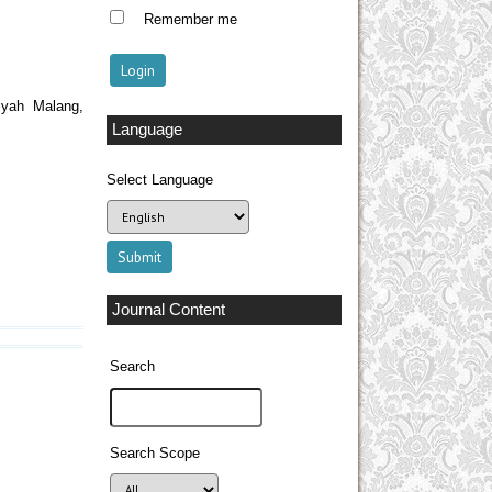
Remember me
iyah Malang,
Language
Select Language
Journal Content
Search
Search Scope