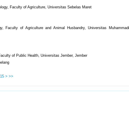
logy, Faculty of Agriculture, Universitas Sebelas Maret
gy, Faculty of Agriculture and Animal Husbandry, Universitas Muhammad
 Faculty of Public Health, Universitas Jember, Jember
elang
15
>
>>