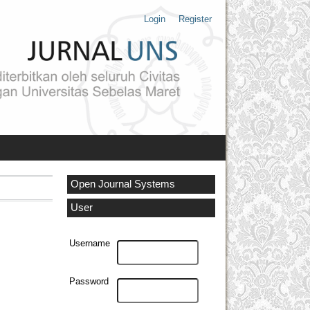
Login
Register
Open Journal Systems
User
Username
Password