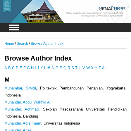
Login
Register
Home
/
Search
/
Browse Author Index
Browse Author Index
A
B
C
D
E
F
G
H
I
J
K
L
M
N
O
P
Q
R
S
T
U
V
W
X
Y
Z
All
M
Munambar, Siwitri
, Politeknik Pembangunan Pertanian, Yogyakarta,
Indonesia
Munandar, Abdul Wakhid Ali
Munandar, Achmad
, Sekolah Pascasarjana Universitas Pendidikan
Indonesia, Bandung
Munandar, Adis Imam
, Universitas Indonesia
Munandar, Aries