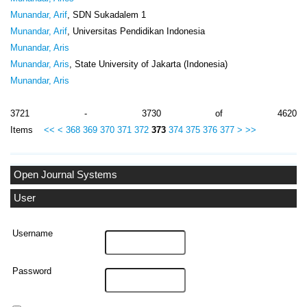
Munandar, Arif
, SDN Sukadalem 1
Munandar, Arif
, Universitas Pendidikan Indonesia
Munandar, Aris
Munandar, Aris
, State University of Jakarta (Indonesia)
Munandar, Aris
3721 - 3730 of 4620
Items
<<
<
368
369
370
371
372
373
374
375
376
377
>
>>
Open Journal Systems
User
Username
Password