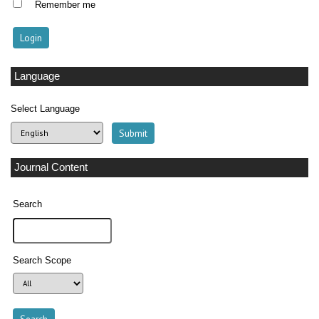
Remember me
Language
Select Language
Journal Content
Search
Search Scope