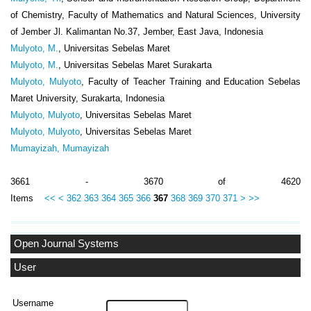
of Chemistry, Faculty of Mathematics and Natural Sciences, University
of Jember Jl. Kalimantan No.37, Jember, East Java, Indonesia
Mulyoto, M.
, Universitas Sebelas Maret
Mulyoto, M.
, Universitas Sebelas Maret Surakarta
Mulyoto, Mulyoto
, Faculty of Teacher Training and Education Sebelas
Maret University, Surakarta, Indonesia
Mulyoto, Mulyoto
, Universitas Sebelas Maret
Mulyoto, Mulyoto
, Universitas Sebelas Maret
Mumayizah, Mumayizah
3661 - 3670 of 4620
Items
<<
<
362
363
364
365
366
367
368
369
370
371
>
>>
Open Journal Systems
User
Username