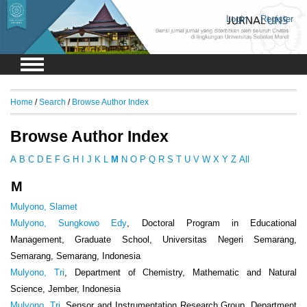
Login
Register
Home
/
Search
/
Browse Author Index
Browse Author Index
A
B
C
D
E
F
G
H
I
J
K
L
M
N
O
P
Q
R
S
T
U
V
W
X
Y
Z
All
M
Mulyono, Slamet
Mulyono, Sungkowo Edy
, Doctoral Program in Educational
Management, Graduate School, Universitas Negeri Semarang,
Semarang, Semarang, Indonesia
Mulyono, Tri
, Department of Chemistry, Mathematic and Natural
Science, Jember, Indonesia
Mulyono, Tri
, Sensor and Instrumentation Research Group, Department