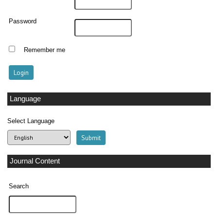
Password
Remember me
Language
Select Language
Journal Content
Search