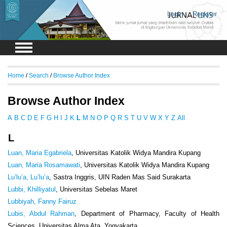
Login
Register
Home
/
Search
/
Browse Author Index
Browse Author Index
A
B
C
D
E
F
G
H
I
J
K
L
M
N
O
P
Q
R
S
T
U
V
W
X
Y
Z
All
L
Luan, Maria Egabriela
, Universitas Katolik Widya Mandira Kupang
Luan, Maria Rosamawati
, Universitas Katolik Widya Mandira Kupang
Lu’lu’a, Lu’lu’a
, Sastra Inggris, UIN Raden Mas Said Surakarta
Lubbi, Khilliyatul
, Universitas Sebelas Maret
Lubbiyah, Fanny Fairuz
Lubis, Abdul Rahman
, Department of Pharmacy, Faculty of Health
Sciences, Universitas Alma Ata, Yogyakarta