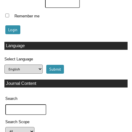
Remember me
Language
Select Language
Journal Content
Search
Search Scope