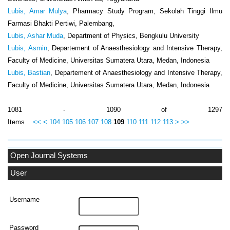
Lubis, Amar Mulya
, Pharmacy Study Program, Sekolah Tinggi Ilmu
Farmasi Bhakti Pertiwi, Palembang,
Lubis, Ashar Muda
, Department of Physics, Bengkulu University
Lubis, Asmin
, Departement of Anaesthesiology and Intensive Therapy,
Faculty of Medicine, Universitas Sumatera Utara, Medan, Indonesia
Lubis, Bastian
, Departement of Anaesthesiology and Intensive Therapy,
Faculty of Medicine, Universitas Sumatera Utara, Medan, Indonesia
1081 - 1090 of 1297
Items
<<
<
104
105
106
107
108
109
110
111
112
113
>
>>
Open Journal Systems
User
Username
Password