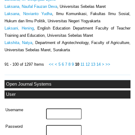
Laksana, Naufal Fauzan Deva
, Universitas Sebelas Maret
Laksana, Novianto Yudha
, Ilmu Komunikasi, Fakultas Ilmu Sosial,
Hukum dan Ilmu Politik, Universitas Negeri Yogyakarta
Laksani, Hening
, English Education Department Faculty of Teacher
Training and Education, Universitas Sebelas Maret
Lakshita, Natya
, Department of Agrotechnology, Faculty of Agriculture,
Universitas Sebelas Maret, Surakarta
91 - 100 of 1297 Items
<<
<
5
6
7
8
9
10
11
12
13
14
>
>>
Open Journal Systems
User
Username
Password