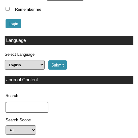
Remember me
Language
Select Language
Journal Content
Search
Search Scope