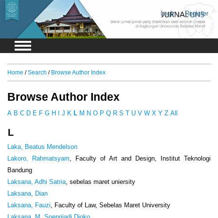
Login
Register
Home
/
Search
/
Browse Author Index
Browse Author Index
A
B
C
D
E
F
G
H
I
J
K
L
M
N
O
P
Q
R
S
T
U
V
W
X
Y
Z
All
L
Laka, Beatus Mendelson
Lakoro, Rahmatsyam
, Faculty of Art and Design, Institut Teknologi
Bandung
Laksana, Adhi Satria
, sebelas maret uniersity
Laksana, Dian
Laksana, Fauzi
, Faculty of Law, Sebelas Maret University
Laksana, M. Soeprijadi Djoko