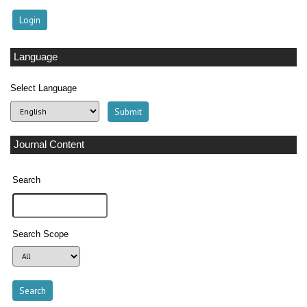
Language
Select Language
Journal Content
Search
Search Scope