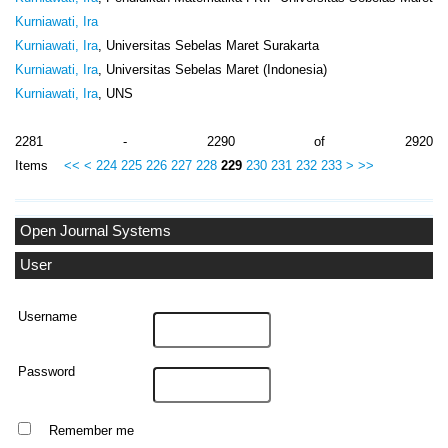
Kurniawati, Ira
Kurniawati, Ira
, Universitas Sebelas Maret Surakarta
Kurniawati, Ira
, Universitas Sebelas Maret (Indonesia)
Kurniawati, Ira
, UNS
2281 - 2290 of 2920
Items
<<
<
224
225
226
227
228
229
230
231
232
233
>
>>
Open Journal Systems
User
Username
Password
Remember me