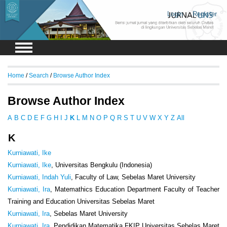
Login
Register
Home
/
Search
/
Browse Author Index
Browse Author Index
A
B
C
D
E
F
G
H
I
J
K
L
M
N
O
P
Q
R
S
T
U
V
W
X
Y
Z
All
K
Kurniawati, Ike
Kurniawati, Ike
, Universitas Bengkulu (Indonesia)
Kurniawati, Indah Yuli
, Faculty of Law, Sebelas Maret University
Kurniawati, Ira
, Matemathics Education Department Faculty of Teacher
Training and Education Universitas Sebelas Maret
Kurniawati, Ira
, Sebelas Maret University
Kurniawati, Ira
, Pendidikan Matematika FKIP Universitas Sebelas Maret