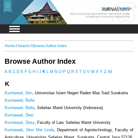
Login
Register
Home
/
Search
/
Browse Author Index
Browse Author Index
A
B
C
D
E
F
G
H
I
J
K
L
M
N
O
P
Q
R
S
T
U
V
W
X
Y
Z
All
K
Kurniawati, Atin
, Universitas Islam Negeri Raden Mas Said Surakarta
Kurniawati, Bella
Kurniawati, Bella
, Sebelas Maret University (Indonesia)
Kurniawati, Desi
Kurniawati, Desy
, Faculty of Law, Sebelas Maret University
Kurniawati, Devi Mei Linda
, Department of Agrotechnology, Faculty of
Agriculture, Universitas Sebelas Maret, Surakarta, Central Java 57126,