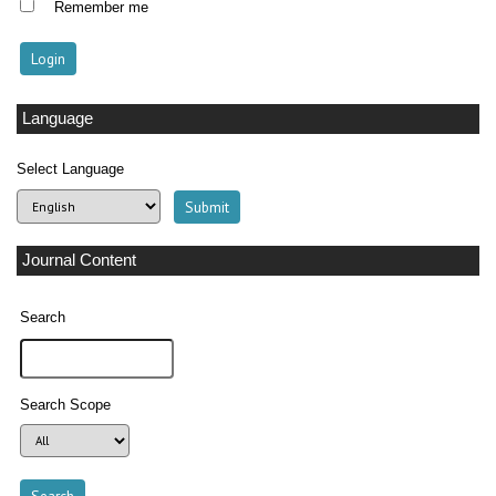
Remember me
Language
Select Language
Journal Content
Search
Search Scope