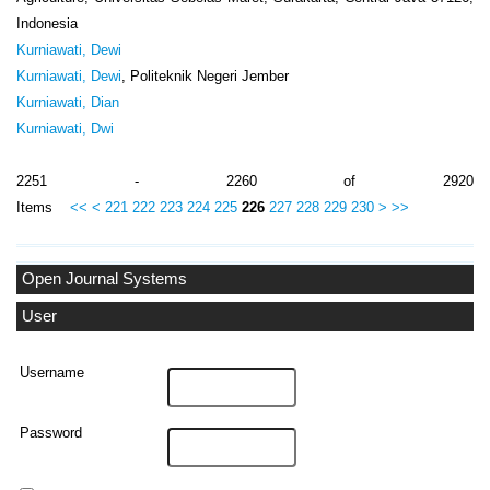
Indonesia
Kurniawati, Dewi
Kurniawati, Dewi
, Politeknik Negeri Jember
Kurniawati, Dian
Kurniawati, Dwi
2251 - 2260 of 2920
Items
<<
<
221
222
223
224
225
226
227
228
229
230
>
>>
Open Journal Systems
User
Username
Password