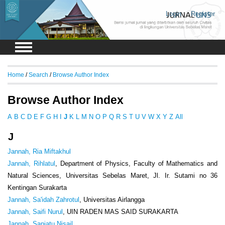
Login
Register
Home
/
Search
/
Browse Author Index
Browse Author Index
A
B
C
D
E
F
G
H
I
J
K
L
M
N
O
P
Q
R
S
T
U
V
W
X
Y
Z
All
J
Jannah, Ria Miftakhul
Jannah, Rihlatul
, Department of Physics, Faculty of Mathematics and
Natural Sciences, Universitas Sebelas Maret, Jl. Ir. Sutami no 36
Kentingan Surakarta
Jannah, Sa'idah Zahrotul
, Universitas Airlangga
Jannah, Saifi Nurul
, UIN RADEN MAS SAID SURAKARTA
Jannah, Saniatu Nisail