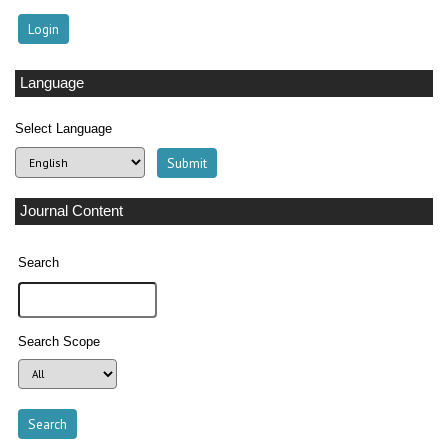
Language
Select Language
Journal Content
Search
Search Scope