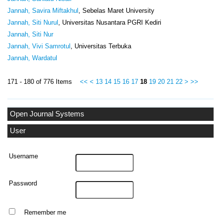
Jannah, Savira Miftakhul
, Sebelas Maret University
Jannah, Siti Nurul
, Universitas Nusantara PGRI Kediri
Jannah, Siti Nur
Jannah, Vivi Samrotul
, Universitas Terbuka
Jannah, Wardatul
171 - 180 of 776 Items
<<
<
13
14
15
16
17
18
19
20
21
22
>
>>
Open Journal Systems
User
Username
Password
Remember me