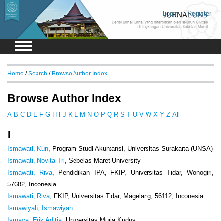
Login
Register
Home
/
Search
/
Browse Author Index
Browse Author Index
A
B
C
D
E
F
G
H
I
J
K
L
M
N
O
P
Q
R
S
T
U
V
W
X
Y
Z
All
I
Ismawati, Kun
, Program Studi Akuntansi, Universitas Surakarta (UNSA)
Ismawati, Novita Tri
, Sebelas Maret University
Ismawati, Riva
, Pendidikan IPA, FKIP, Universitas Tidar, Wonogiri,
57682, Indonesia
Ismawati, Riva
, FKIP, Universitas Tidar, Magelang, 56112, Indonesia
Ismawiyah, Ismawiyah
Ismaya, Erik Aditia
, Universitas Muria Kudus