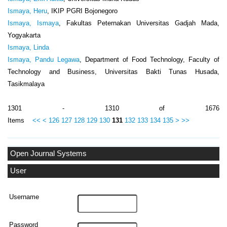
Ismaya, Heru
, IKIP PGRI Bojonegoro
Ismaya, Ismaya
, Fakultas Peternakan Universitas Gadjah Mada,
Yogyakarta
Ismaya, Linda
Ismaya, Pandu Legawa
, Department of Food Technology, Faculty of
Technology and Business, Universitas Bakti Tunas Husada,
Tasikmalaya
1301 - 1310 of 1676
Items
<<
<
126
127
128
129
130
131
132
133
134
135
>
>>
Open Journal Systems
User
Username
Password