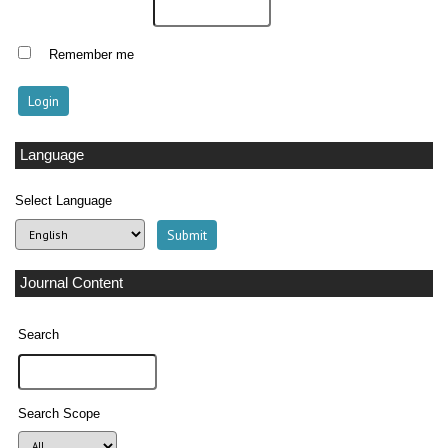
Remember me
Language
Select Language
Journal Content
Search
Search Scope