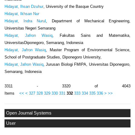
Hidayat, Ihsan Dzuhur
, University of the Basque Country
Hidayat, Ikhsan Nur
Hidayat, Indra Nurul
, Department of Mechanical Engineering,
Universitas Negeri Semarang
Hidayat, Jafron Wasiq
, Fakultas Sains and Matematika,
UniversitasDiponegoro, Semarang, Indonesia
Hidayat, Jafron Wasiq
, Master Program of Environmental Science,
School of Postgraduate Studies, Diponegoro University,
Hidayat, Jafron Wasiq
, Jurusan Biologi FMIPA, Universitas Diponegoro,
Semarang, Indonesia
3311 - 3320 of 4043
Items
<<
<
327
328
329
330
331
332
333
334
335
336
>
>>
Open Journal Systems
User