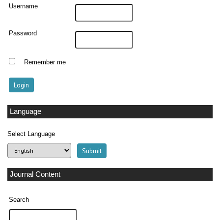
Username
Password
Remember me
Language
Select Language
Journal Content
Search