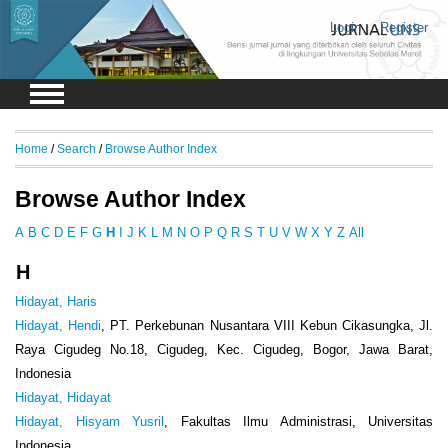
Login
Register
Home
/
Search
/
Browse Author Index
Browse Author Index
A
B
C
D
E
F
G
H
I
J
K
L
M
N
O
P
Q
R
S
T
U
V
W
X
Y
Z
All
H
Hidayat, Haris
Hidayat, Hendi
, PT. Perkebunan Nusantara VIII Kebun Cikasungka, Jl.
Raya Cigudeg No.18, Cigudeg, Kec. Cigudeg, Bogor, Jawa Barat,
Indonesia
Hidayat, Hidayat
Hidayat, Hisyam Yusril
, Fakultas Ilmu Administrasi, Universitas
Indonesia