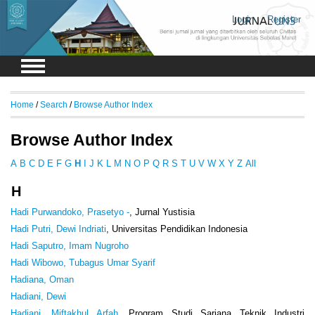
Login
Register
Home
/
Search
/
Browse Author Index
Browse Author Index
A
B
C
D
E
F
G
H
I
J
K
L
M
N
O
P
Q
R
S
T
U
V
W
X
Y
Z
All
H
Hadi Purwandoko, Prasetyo -
, Jurnal Yustisia
Hadi Putri, Dewi Indriati
, Universitas Pendidikan Indonesia
Hadi Saputro, Imam Nugroho
Hadi Wibowo, Tubagus Umar Syarif
Hadiana, Oman
Hadiani, Dewi
Hadiani, Miftakhul Arfah
, Program Studi Sarjana Teknik Industri