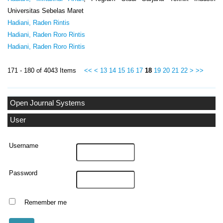
Universitas Sebelas Maret
Hadiani, Raden Rintis
Hadiani, Raden Roro Rintis
Hadiani, Raden Roro Rintis
171 - 180 of 4043 Items
<<
<
13
14
15
16
17
18
19
20
21
22
>
>>
Open Journal Systems
User
Username
Password
Remember me