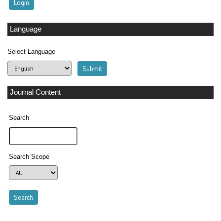
Language
Select Language
Journal Content
Search
Search Scope