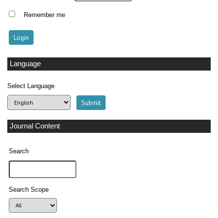
Remember me
Language
Select Language
Journal Content
Search
Search Scope