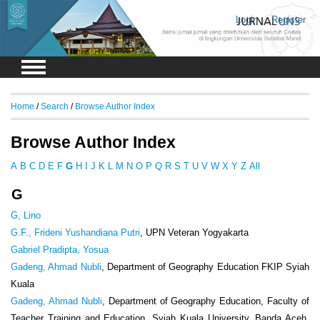
Login
Register
Home
/
Search
/
Browse Author Index
Browse Author Index
A
B
C
D
E
F
G
H
I
J
K
L
M
N
O
P
Q
R
S
T
U
V
W
X
Y
Z
All
G
G, Lino
G.F., Frideni Yushandiana Putri
, UPN Veteran Yogyakarta
Gabriel Pradipta, Yosua
Gadeng, Ahmad Nubli
, Department of Geography Education FKIP Syiah
Kuala
Gadeng, Ahmad Nubli
, Department of Geography Education, Faculty of
Teacher Training and Education, Syiah Kuala University, Banda Aceh,