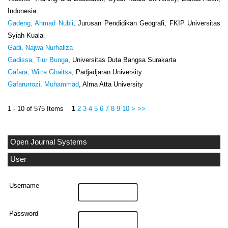
Indonesia.
Gadeng, Ahmad Nubli
, Jurusan Pendidikan Geografi, FKIP Universitas
Syiah Kuala
Gadi, Najwa Nurhaliza
Gadissa, Tiur Bunga
, Universitas Duta Bangsa Surakarta
Gafara, Witra Ghaitsa
, Padjadjaran University
Gafarurrozi, Muhammad
, Alma Atta University
1 - 10 of 575 Items
1
2
3
4
5
6
7
8
9
10
>
>>
Open Journal Systems
User
Username
Password