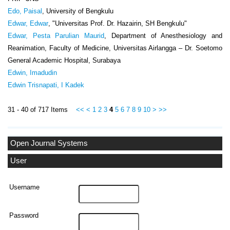
Edo, Paisal
, University of Bengkulu
Edwar, Edwar
, "Universitas Prof. Dr. Hazairin, SH Bengkulu"
Edwar, Pesta Parulian Maurid
, Department of Anesthesiology and
Reanimation, Faculty of Medicine, Universitas Airlangga – Dr. Soetomo
General Academic Hospital, Surabaya
Edwin, Imadudin
Edwin Trisnapati, I Kadek
31 - 40 of 717 Items
<<
<
1
2
3
4
5
6
7
8
9
10
>
>>
Open Journal Systems
User
Username
Password