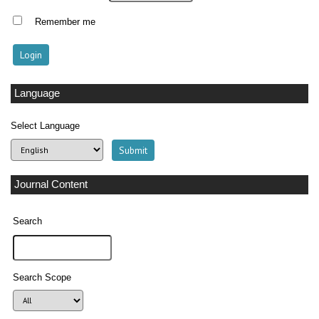
Remember me
Language
Select Language
Journal Content
Search
Search Scope