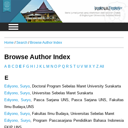
Login
Register
Home
/
Search
/
Browse Author Index
Browse Author Index
A
B
C
D
E
F
G
H
I
J
K
L
M
N
O
P
Q
R
S
T
U
V
W
X
Y
Z
All
E
Ediyono, Suryo
, Doctoral Program Sebelas Maret University Surakarta
Ediyono, Suryo
, Universitas Sebelas Maret Surakarta
Ediyono, Suryo
, Pasca Sarjana UNS, Pasca Sarjana UNS, Fakultas
Ilmu Budaya,UNS
Ediyono, Suryo
, Fakultas Ilmu Budaya, Universitas Sebelas Maret
Ediyono, Suryo
, Program Pascasarjana Pendidikan Bahasa Indonesia
FKIP UNS