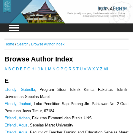
Login
Register
Home
/
Search
/
Browse Author Index
Browse Author Index
A
B
C
D
E
F
G
H
I
J
K
L
M
N
O
P
Q
R
S
T
U
V
W
X
Y
Z
All
E
Efendy, Gabrella
, Program Studi Teknik Kimia, Fakultas Teknik,
Universitas Sebelas Maret
Efendy, Jauhari
, Loka Penelitian Sapi Potong Jln. Pahlawan No. 2 Grati
Pasuruan Jawa Timur, 67184
Effendi, Adnan
, Fakultas Ekonomi dan Bisnis UNS
Effendi, Agus
, Sebelas Maret University
Effendi, Agus
, Faculty of Teacher Traning and Education Sebelas Maret