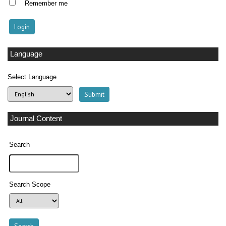
Remember me
Language
Select Language
Journal Content
Search
Search Scope