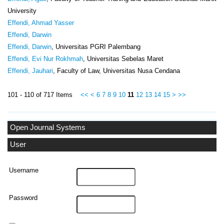
University
Effendi, Ahmad Yasser
Effendi, Darwin
Effendi, Darwin
, Universitas PGRI Palembang
Effendi, Evi Nur Rokhmah
, Universitas Sebelas Maret
Effendi, Jauhari
, Faculty of Law, Universitas Nusa Cendana
101 - 110 of 717 Items
<<
<
6
7
8
9
10
11
12
13
14
15
>
>>
Open Journal Systems
User
Username
Password