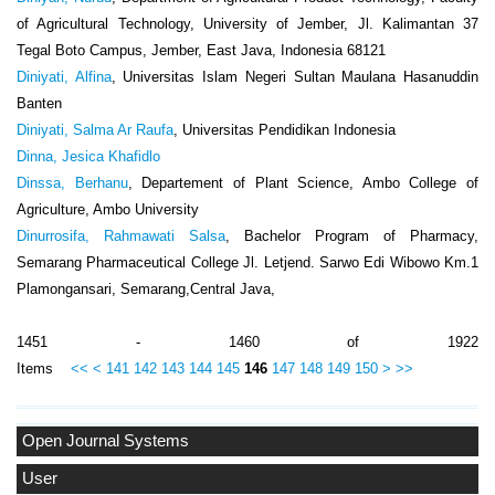
of Agricultural Technology, University of Jember, Jl. Kalimantan 37
Tegal Boto Campus, Jember, East Java, Indonesia 68121
Diniyati, Alfina
, Universitas Islam Negeri Sultan Maulana Hasanuddin
Banten
Diniyati, Salma Ar Raufa
, Universitas Pendidikan Indonesia
Dinna, Jesica Khafidlo
Dinssa, Berhanu
, Departement of Plant Science, Ambo College of
Agriculture, Ambo University
Dinurrosifa, Rahmawati Salsa
, Bachelor Program of Pharmacy,
Semarang Pharmaceutical College Jl. Letjend. Sarwo Edi Wibowo Km.1
Plamongansari, Semarang,Central Java,
1451 - 1460 of 1922
Items
<<
<
141
142
143
144
145
146
147
148
149
150
>
>>
Open Journal Systems
User