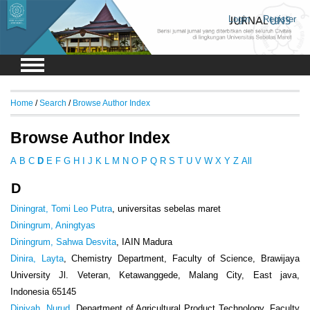
Login
Register
Home
/
Search
/
Browse Author Index
Browse Author Index
A
B
C
D
E
F
G
H
I
J
K
L
M
N
O
P
Q
R
S
T
U
V
W
X
Y
Z
All
D
Diningrat, Tomi Leo Putra
, universitas sebelas maret
Diningrum, Aningtyas
Diningrum, Sahwa Desvita
, IAIN Madura
Dinira, Layta
, Chemistry Department, Faculty of Science, Brawijaya
University Jl. Veteran, Ketawanggede, Malang City, East java,
Indonesia 65145
Diniyah, Nurud
, Department of Agricultural Product Technology, Faculty