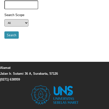
Search Scope
Alamat
Jalan Ir. Sutami 36 A, Surakarta, 57126
(0271) 638959