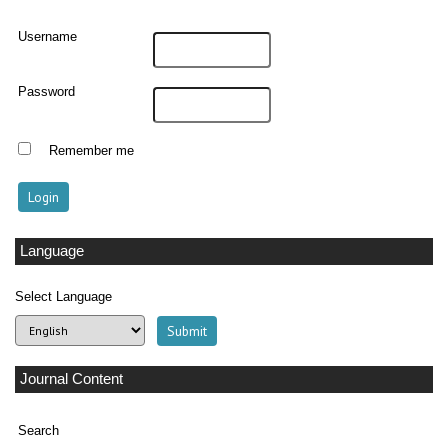
Username
Password
Remember me
Language
Select Language
Journal Content
Search