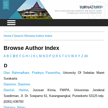
Login
Register
Home
/
Search
/
Browse Author Index
Browse Author Index
A
B
C
D
E
F
G
H
I
J
K
L
M
N
O
P
Q
R
S
T
U
V
W
X
Y
Z
All
D
Dias Rahmadhani, Pradnya Paramitha
, Univesity Of Sebelas Maret
Surakarta
Diastono, Diastono
Diastuti, Hartiwi
, Jurusan Kimia, FMIPA, Universtas Jenderal
Soedirman, Jl. Dr. Soeparno 61, Karangwangkal, Purwokerto 53125 telp.
(0281) 638793
Diatama, Ndaru