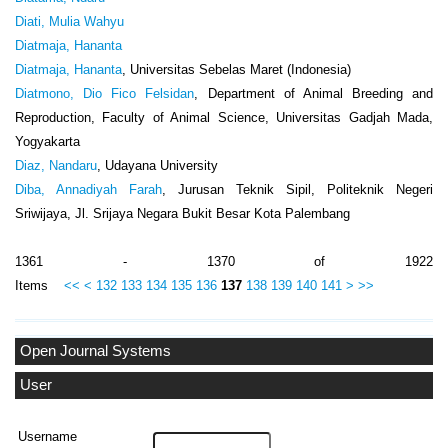
Diati, Mulia Wahyu
Diatmaja, Hananta
Diatmaja, Hananta
, Universitas Sebelas Maret (Indonesia)
Diatmono, Dio Fico Felsidan
, Department of Animal Breeding and
Reproduction, Faculty of Animal Science, Universitas Gadjah Mada,
Yogyakarta
Diaz, Nandaru
, Udayana University
Diba, Annadiyah Farah
, Jurusan Teknik Sipil, Politeknik Negeri
Sriwijaya, Jl. Srijaya Negara Bukit Besar Kota Palembang
1361 - 1370 of 1922
Items
<<
<
132
133
134
135
136
137
138
139
140
141
>
>>
Open Journal Systems
User
Username