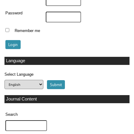
Password
Remember me
Language
Select Language
Journal Content
Search