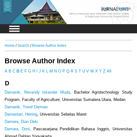
Login
Register
Home
/
Search
/
Browse Author Index
Browse Author Index
A
B
C
D
E
F
G
H
I
J
K
L
M
N
O
P
Q
R
S
T
U
V
W
X
Y
Z
All
D
Damanik, Revandy Iskandar Muda
, Bachelor Agrotechnology Study
Program, Faculty of Agriculture, Universitas Sumatera Utara, Medan
Damanik, Yosef Darman
Damantari, Hening
, Universitas Sebelas Maret
Damara, Dian Deki
Damara, Doni
, Pascasarjana Pendidikan Bahasa Inggris, Universitas
Ahmad Dahlan Yogyakarta