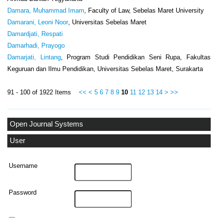
Damara, Muhammad Imam
, Faculty of Law, Sebelas Maret University
Damarani, Leoni Noor
, Universitas Sebelas Maret
Damardjati, Respati
Damarhadi, Prayogo
Damarjati, Lintang
, Program Studi Pendidikan Seni Rupa, Fakultas
Keguruan dan Ilmu Pendidikan, Universitas Sebelas Maret, Surakarta
91 - 100 of 1922 Items
<<
<
5
6
7
8
9
10
11
12
13
14
>
>>
Open Journal Systems
User
Username
Password