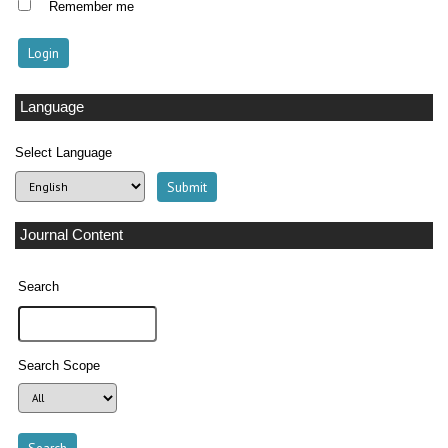
Remember me
Language
Select Language
Journal Content
Search
Search Scope