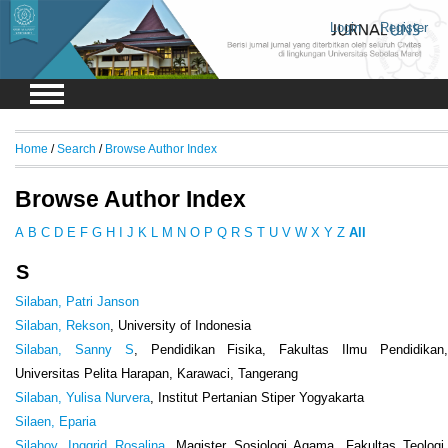
Login
Register
Home
/
Search
/
Browse Author Index
Browse Author Index
A
B
C
D
E
F
G
H
I
J
K
L
M
N
O
P
Q
R
S
T
U
V
W
X
Y
Z
All
S
Silaban, Patri Janson
Silaban, Rekson
, University of Indonesia
Silaban, Sanny S
, Pendidikan Fisika, Fakultas Ilmu Pendidikan
Universitas Pelita Harapan, Karawaci, Tangerang
Silaban, Yulisa Nurvera
, Institut Pertanian Stiper Yogyakarta
Silaen, Eparia
Silahoy, Inggrid Rosalina
, Magister Sosiologi Agama, Fakultas Teologi