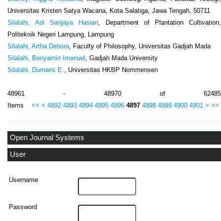
Universitas Kristen Satya Wacana, Kota Salatiga, Jawa Tengah, 50711
Silalahi, Adi Sanjaya Hasian
, Department of Plantation Cultivation,
Politeknik Negeri Lampung, Lampung
Silalahi, Artha Debora
, Faculty of Philosophy, Universitas Gadjah Mada
Silalahi, Benyamin Imanuel
, Gadjah Mada University
Silalahi, Dumaris E.
, Universitas HKBP Nommensen
48961 - 48970 of 62485
Items
<<
<
4892
4893
4894
4895
4896
4897
4898
4899
4900
4901
>
>>
Open Journal Systems
User
Username
Password