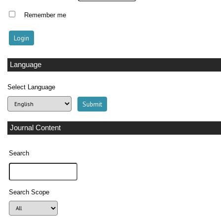
Remember me
Language
Select Language
Journal Content
Search
Search Scope