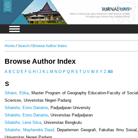
Login
Register
Home
/
Search
/
Browse Author Index
Browse Author Index
A
B
C
D
E
F
G
H
I
J
K
L
M
N
O
P
Q
R
S
T
U
V
W
X
Y
Z
All
S
Sihaini, Etika
, Master Program of Geography Education-Faculty of Social
Sciences, Universitas Negeri Padang
Sihaloho, Estro Dariatno
, Padjadjaran University
Sihaloho, Estro Dariatno
, Universitas Padjadjaran
Sihaloho, Lena Silva
, Universitas Bengkulu
Sihaloho, Mayhendra Daud
, Departemen Geografi, Fakultas Ilmu Sosial
Universitas Negeri Padang