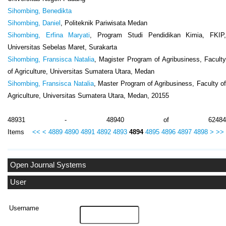
Sihombing, Benedikta
Sihombing, Daniel
, Politeknik Pariwisata Medan
Sihombing, Erfina Maryati
, Program Studi Pendidikan Kimia, FKIP
Universitas Sebelas Maret, Surakarta
Sihombing, Fransisca Natalia
, Magister Program of Agribusiness, Facult
of Agriculture, Universitas Sumatera Utara, Medan
Sihombing, Fransisca Natalia
, Master Program of Agribusiness, Faculty of
Agriculture, Universitas Sumatera Utara, Medan, 20155
48931 - 48940 of 62484
Items
<<
<
4889
4890
4891
4892
4893
4894
4895
4896
4897
4898
>
>>
Open Journal Systems
User
Username