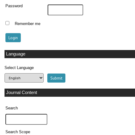
Password
Remember me
Language
Select Language
Journal Content
Search
Search Scope