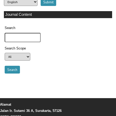
Journal Content
Search
Search Scope
Alamat
Jalan Ir. Sutami 36 A, Surakarta, 57126