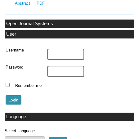
Abstract
PDF
Open Journal Systems
User
Username
Password
Remember me
Language
Select Language