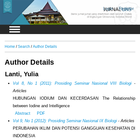
Login
Register
Home
/
Search
/
Author Details
Author Details
Lanti, Yulia
Vol 8, No 1 (2011): Prosiding Seminar Nasional VIII Biologi
-
Articles
HUBUNGAN IODIUM DAN KECERDASAN The Relationship
between Iodine and Intelligence
Abstract
PDF
Vol 9, No 1 (2012): Prosiding Seminar Nasional IX Biologi
- Articles
PERUBAHAN IKLIM DAN POTENSI GANGGUAN KESEHATAN DI
INDONESIA