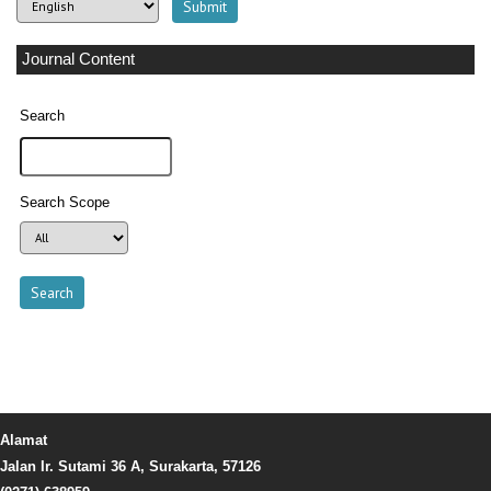
Journal Content
Search
Search Scope
Alamat
Jalan Ir. Sutami 36 A, Surakarta, 57126