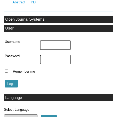
Abstract
PDF
Open Journal Systems
User
Username
Password
Remember me
Language
Select Language