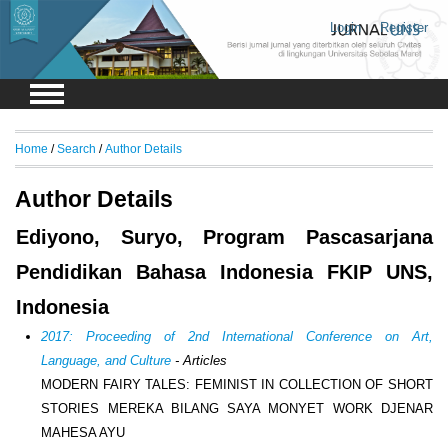
Login
Register
Home
/
Search
/
Author Details
Author Details
Ediyono, Suryo, Program Pascasarjana
Pendidikan Bahasa Indonesia FKIP UNS,
Indonesia
2017: Proceeding of 2nd International Conference on Art,
Language, and Culture
- Articles
MODERN FAIRY TALES: FEMINIST IN COLLECTION OF SHORT
STORIES MEREKA BILANG SAYA MONYET WORK DJENAR
MAHESA AYU