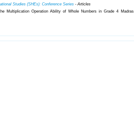
cational Studies (SHEs): Conference Series
- Articles
e Multiplication Operation Ability of Whole Numbers in Grade 4 Madrasa