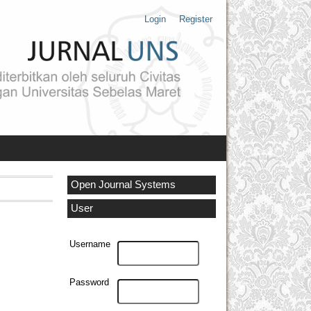
Login
Register
Open Journal Systems
User
Username
Password