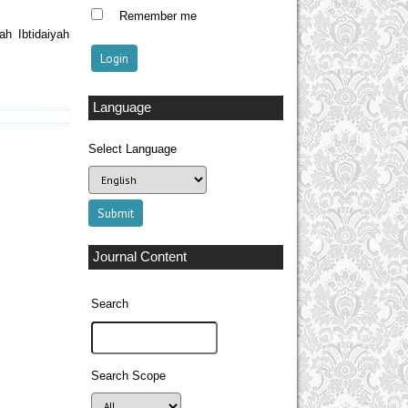
Remember me
h Ibtidaiyah
Language
Select Language
Journal Content
Search
Search Scope