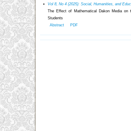
Vol 8, No 4 (2025): Social, Humanities, and Edu
The Effect of Mathematical Dakon Media on th
Students
Abstract
PDF