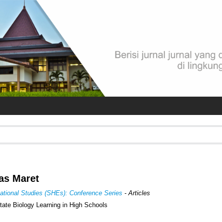
las Maret
cational Studies (SHEs): Conference Series
- Articles
litate Biology Learning in High Schools