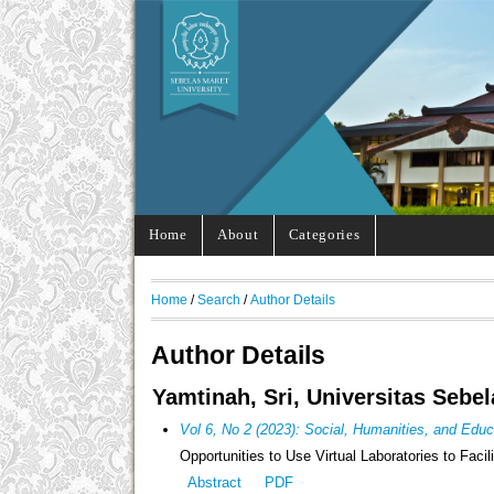
Home
About
Categories
Home
/
Search
/
Author Details
Author Details
Yamtinah, Sri, Universitas Sebe
Vol 6, No 2 (2023): Social, Humanities, and Edu
Opportunities to Use Virtual Laboratories to Faci
Abstract
PDF