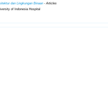
rsitektur dan Lingkungan Binaan
- Articles
iversity of Indonesia Hospital