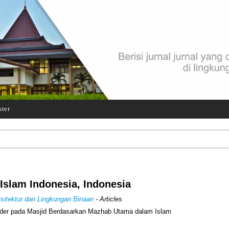
ster
 Islam Indonesia, Indonesia
Arsitektur dan Lingkungan Binaan
- Articles
der pada Masjid Berdasarkan Mazhab Utama dalam Islam