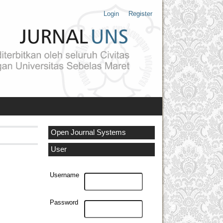
Login
Register
Open Journal Systems
User
Username
Password