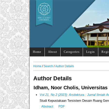
Home
About
Categories
Login
Regi
Home
/
Search
/
Author Details
Author Details
Idham, Noor Cholis, Universitas
Vol 21, No 2 (2023): Arsitektura : Jurnal Ilmiah 
Studi Kepustakaan Tersistem Desain Ruang Gen
Abstract
PDF