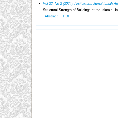
Vol 22, No 2 (2024): Arsitektura: Jurnal Ilmiah A
Structural Strength of Buildings at the Islamic Un
Abstract
PDF