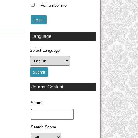
Remember me
Language
Select Language
Journal Content
Search
Search Scope