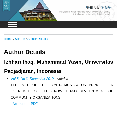
Login
Register
Home
/
Search
/
Author Details
Author Details
Izhharulhaq, Muhammad Yasin, Universitas
Padjadjaran, Indonesia
Vol 8, No 3: December 2019
- Articles
THE ROLE OF THE CONTRARIUS ACTUS PRINCIPLE IN
OVERSIGHT OF THE GROWTH AND DEVELOPMENT OF
COMMUNITY ORGANIZATIONS
Abstract
PDF