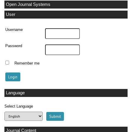
Open Journal Systems
User
Username
Password
Remember me
Language
Select Language
Journal Content