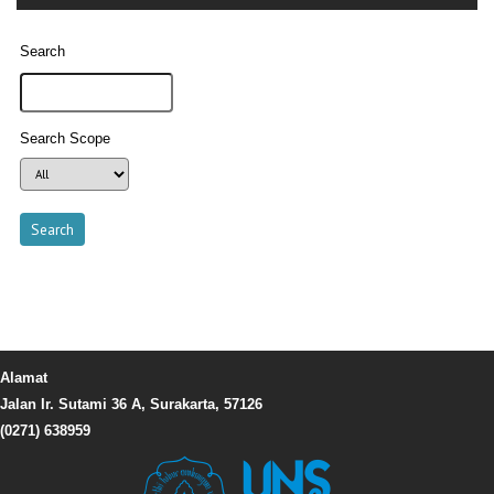
Search
Search Scope
Alamat
Jalan Ir. Sutami 36 A, Surakarta, 57126
(0271) 638959