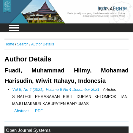
Login
Register
Home
/
Search
/
Author Details
Author Details
Fuadi, Muhammad Hilmy, Mohamad
Harisudin, Wiwit Rahayu, Indonesia
Vol 9, No 4 (2021): Volume 9 No 4 Desember 2021
- Articles
STRATEGI PEMASARAN BIBIT DURIAN KELOMPOK TANI
MAJU MAKMUR KABUPATEN BANYUMAS
Abstract
PDF
Open Journal Systems