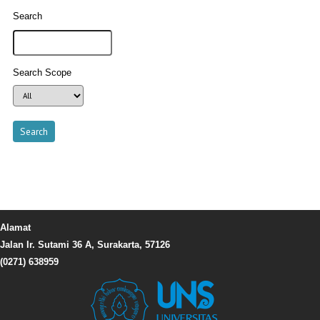
Search
Search Scope
Alamat
Jalan Ir. Sutami 36 A, Surakarta, 57126
(0271) 638959