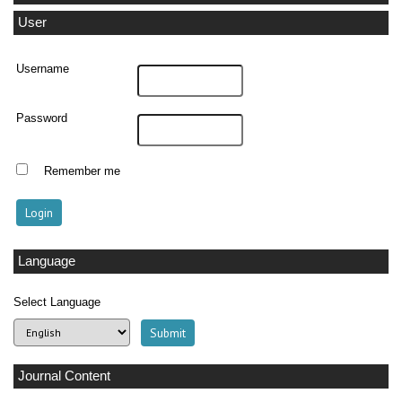
User
Username
Password
Remember me
Language
Select Language
Journal Content