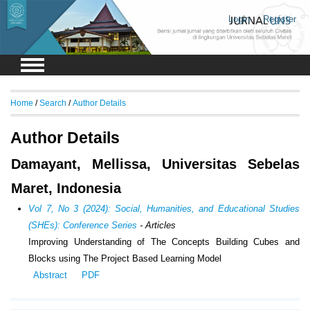
Login
Register
Home
/
Search
/
Author Details
Author Details
Damayant, Mellissa, Universitas Sebelas
Maret, Indonesia
Vol 7, No 3 (2024): Social, Humanities, and Educational Studies
(SHEs): Conference Series
- Articles
Improving Understanding of The Concepts Building Cubes and
Blocks using The Project Based Learning Model
Abstract
PDF