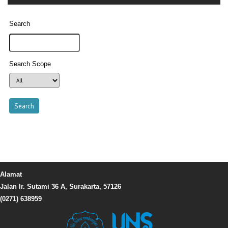
Search
Search Scope
Alamat
Jalan Ir. Sutami 36 A, Surakarta, 57126
(0271) 638959