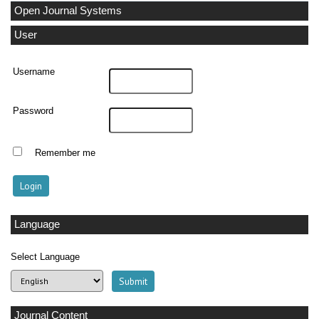
Open Journal Systems
User
Username
Password
Remember me
Language
Select Language
Journal Content