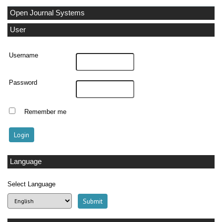
Open Journal Systems
User
Username
Password
Remember me
Language
Select Language