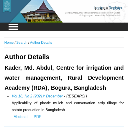
Login
Register
Home
/
Search
/
Author Details
Author Details
Kader, Md. Abdul, Centre for irrigation and
water management, Rural Development
Academy (RDA), Bogura, Bangladesh
Vol 18, No 2 (2021): December
- RESEARCH
Applicability of plastic mulch and conservation strip tillage for
potato production in Bangladesh
Abstract
PDF