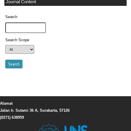
Journal Content
Search
Search Scope
Alamat
Jalan Ir. Sutami 36 A, Surakarta, 57126
(0271) 638959