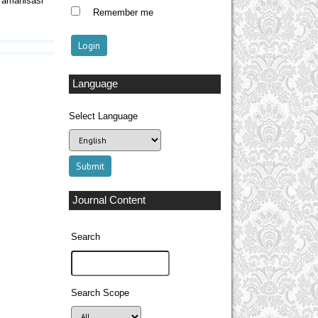
Tamanisasi
Remember me
Language
Select Language
Journal Content
Search
Search Scope