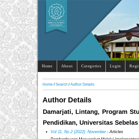
Home
About
Categories
Login
Regi
Home
/
Search
/
Author Details
Author Details
Damarjati, Lintang, Program St
Pendidikan, Universitas Sebelas
Vol 11, No 2 (2022): November
- Articles