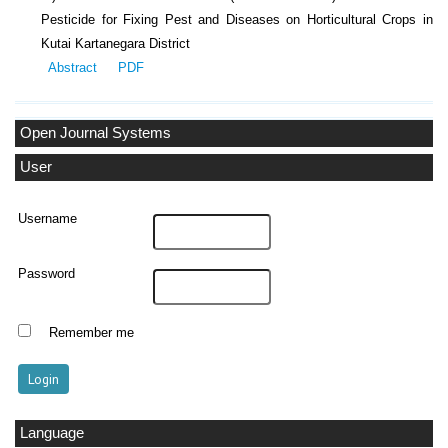
Pesticide for Fixing Pest and Diseases on Horticultural Crops in
Kutai Kartanegara District
Abstract
PDF
Open Journal Systems
User
Username
Password
Remember me
Language