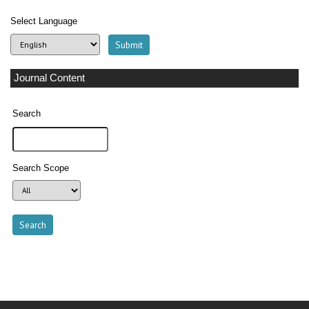
Select Language
Journal Content
Search
Search Scope