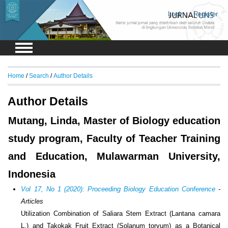
Login
Register
Home
/
Search
/
Author Details
Author Details
Mutang, Linda, Master of Biology education
study program, Faculty of Teacher Training
and Education, Mulawarman University,
Indonesia
Vol 17, No 1 (2020): Proceeding Biology Education Conference
-
Articles
Utilization Combination of Saliara Stem Extract (Lantana camara
L.) and Takokak Fruit Extract (Solanum torvum) as a Botanical