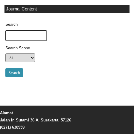
Journal Content
Search
Search Scope
Alamat
Jalan Ir. Sutami 36 A, Surakarta, 57126
(0271) 638959