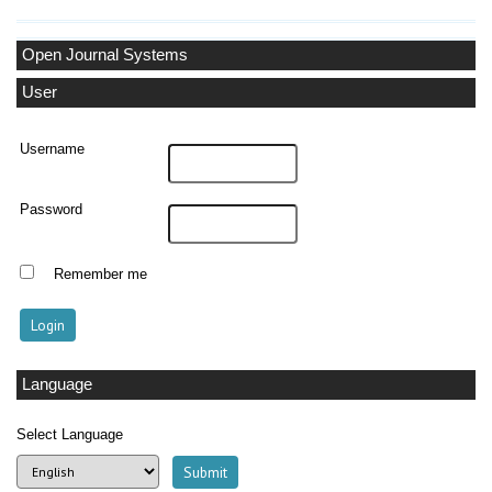
Open Journal Systems
User
Username
Password
Remember me
Language
Select Language