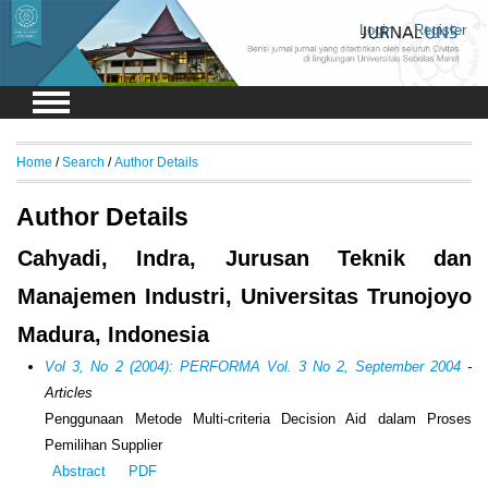
Login
Register
Home
/
Search
/
Author Details
Author Details
Cahyadi, Indra, Jurusan Teknik dan
Manajemen Industri, Universitas Trunojoyo
Madura, Indonesia
Vol 3, No 2 (2004): PERFORMA Vol. 3 No 2, September 2004
-
Articles
Penggunaan Metode Multi-criteria Decision Aid dalam Proses
Pemilihan Supplier
Abstract
PDF