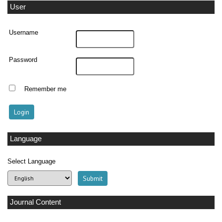
User
Username
Password
Remember me
Language
Select Language
Journal Content