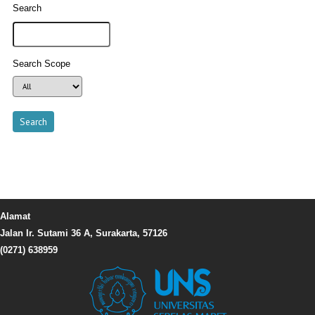
Search
Search Scope
Alamat
Jalan Ir. Sutami 36 A, Surakarta, 57126
(0271) 638959