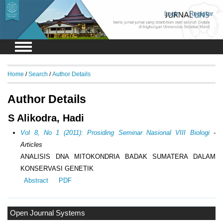
Login
Register
Home
/
Search
/
Author Details
Author Details
S Alikodra, Hadi
Vol 8, No 1 (2011): Prosiding Seminar Nasional VIII Biologi
-
Articles
ANALISIS DNA MITOKONDRIA BADAK SUMATERA DALAM
KONSERVASI GENETIK
Abstract
PDF
Open Journal Systems