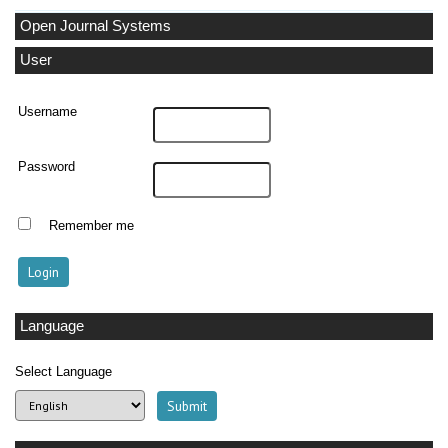
Open Journal Systems
User
Username
Password
Remember me
Language
Select Language