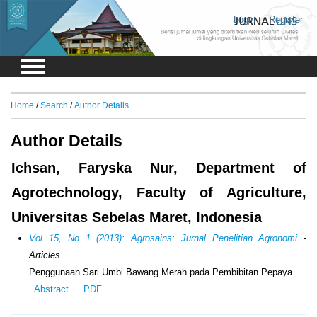
Login
Register
Home
/
Search
/
Author Details
Author Details
Ichsan, Faryska Nur, Department of
Agrotechnology, Faculty of Agriculture,
Universitas Sebelas Maret, Indonesia
Vol 15, No 1 (2013): Agrosains: Jurnal Penelitian Agronomi
-
Articles
Penggunaan Sari Umbi Bawang Merah pada Pembibitan Pepaya
Abstract
PDF