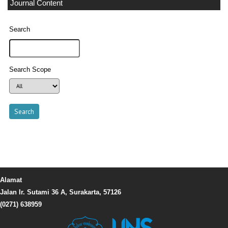
Journal Content
Search
Search Scope
Alamat
Jalan Ir. Sutami 36 A, Surakarta, 57126
(0271) 638959