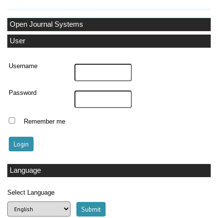
Open Journal Systems
User
Username
Password
Remember me
Language
Select Language