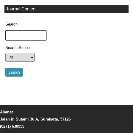
Journal Content
Search
Search Scope
Alamat
Jalan Ir. Sutami 36 A, Surakarta, 57126
(0271) 638959