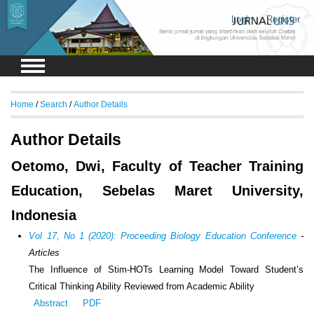
Login
Register
Home
/
Search
/
Author Details
Author Details
Oetomo, Dwi, Faculty of Teacher Training
Education, Sebelas Maret University,
Indonesia
Vol 17, No 1 (2020): Proceeding Biology Education Conference
-
Articles
The Influence of Stim-HOTs Learning Model Toward Student’s
Critical Thinking Ability Reviewed from Academic Ability
Abstract
PDF