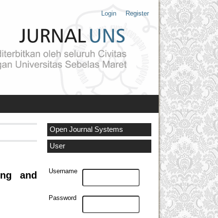
Login
Register
Open Journal Systems
User
Username
ing and
Password