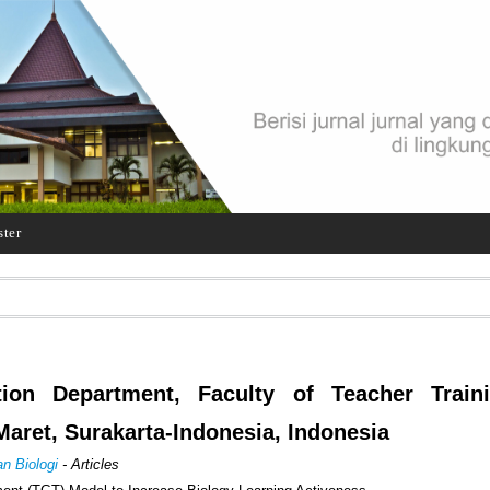
ster
ion Department, Faculty of Teacher Train
Maret, Surakarta-Indonesia, Indonesia
an Biologi
- Articles