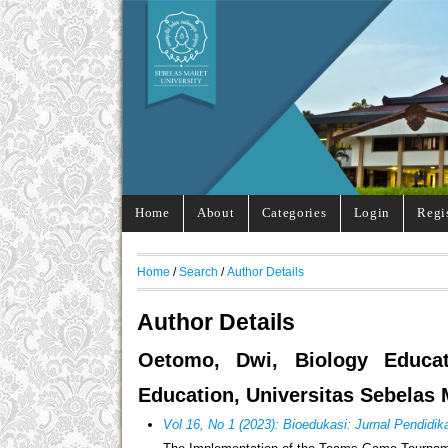
Home
About
Categories
Login
Regi
Home
/
Search
/
Author Details
Author Details
Oetomo, Dwi, Biology Educat
Education, Universitas Sebelas 
Vol 16, No 1 (2023): Bioedukasi: Jurnal Pendidik