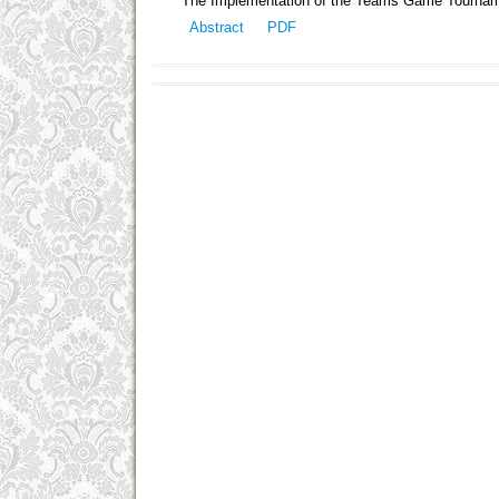
The Implementation of the Teams Game Tourname
Abstract
PDF