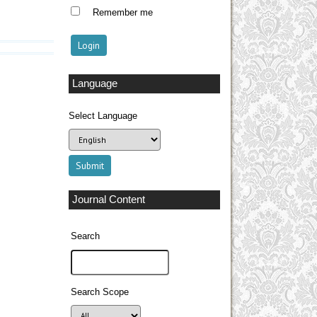
Remember me
Language
Select Language
Journal Content
Search
Search Scope