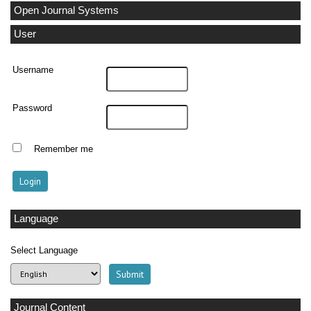
Open Journal Systems
User
Username
Password
Remember me
Language
Select Language
Journal Content