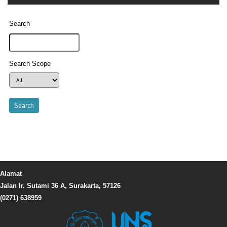
Search
Search Scope
Alamat
Jalan Ir. Sutami 36 A, Surakarta, 57126
(0271) 638959