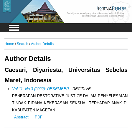
Login
Register
Home
/
Search
/
Author Details
Author Details
Caesari, Diyariesta, Universitas Sebelas
Maret, Indonesia
Vol 11, No 3 (2022): DESEMBER
- RECIDIVE
PENERAPAN RESTORATIVE JUSTICE DALAM PENYELESAIAN
TINDAK PIDANA KEKERASAN SEKSUAL TERHADAP ANAK DI
KABUPATEN MAGETAN
Abstract
PDF