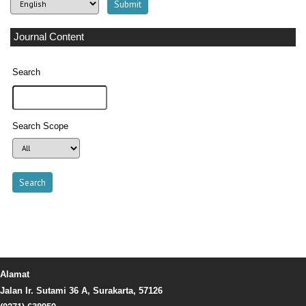
Journal Content
Search
Search Scope
Alamat
Jalan Ir. Sutami 36 A, Surakarta, 57126