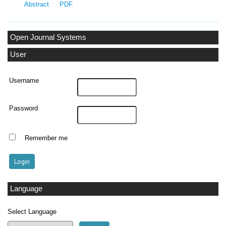
Abstract
PDF
Open Journal Systems
User
Username
Password
Remember me
Language
Select Language