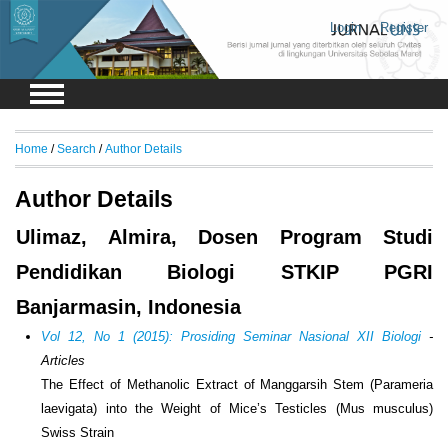
Login
Register
Home
/
Search
/
Author Details
Author Details
Ulimaz, Almira, Dosen Program Studi
Pendidikan Biologi STKIP PGRI
Banjarmasin, Indonesia
Vol 12, No 1 (2015): Prosiding Seminar Nasional XII Biologi
-
Articles
The Effect of Methanolic Extract of Manggarsih Stem (Parameria
laevigata) into the Weight of Mice’s Testicles (Mus musculus)
Swiss Strain