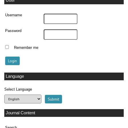
User
Username
Password
Remember me
Language
Select Language
Journal Content
Search