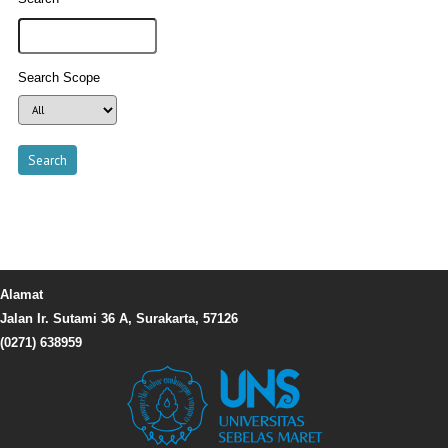
Search Scope
Alamat
Jalan Ir. Sutami 36 A, Surakarta, 57126
(0271) 638959