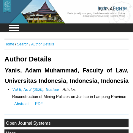
Login
Register
Home
/
Search
/
Author Details
Author Details
Yanis, Adam Muhammad, Faculty of Law,
Universitas Indonesia, Indonesia, Indonesia
Vol 8, No 2 (2020): Bestuur
- Articles
Reconstruction of Mining Policies on Justice in Lampung Province
Abstract
PDF
Open Journal Systems