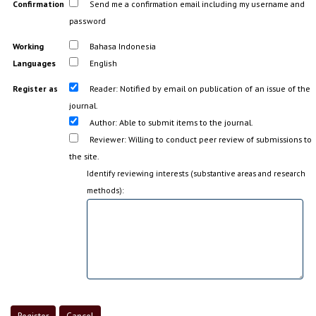
Confirmation
Send me a confirmation email including my username and
password
Working
Bahasa Indonesia
Languages
English
Register as
Reader
: Notified by email on publication of an issue of the
journal.
Author
: Able to submit items to the journal.
Reviewer
: Willing to conduct peer review of submissions to
the site.
Identify reviewing interests (substantive areas and research
methods):