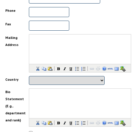
Phone
Fax
Mailing
Address
Country
Bio
Statement
(E.g.,
department
and rank)