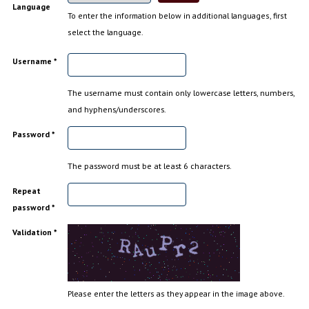
Language
To enter the information below in additional languages, first
select the language.
Username *
The username must contain only lowercase letters, numbers,
and hyphens/underscores.
Password *
The password must be at least 6 characters.
Repeat
password *
Validation *
Please enter the letters as they appear in the image above.