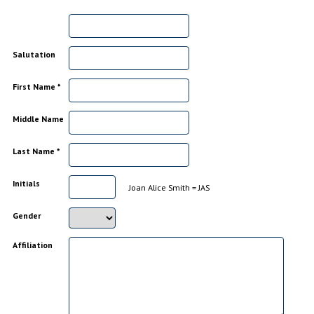
Salutation
First Name *
Middle Name
Last Name *
Initials
Joan Alice Smith = JAS
Gender
Affiliation