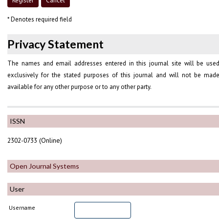
* Denotes required field
Privacy Statement
The names and email addresses entered in this journal site will be use
exclusively for the stated purposes of this journal and will not be mad
available for any other purpose or to any other party.
ISSN
2302-0733 (Online)
Open Journal Systems
User
Username