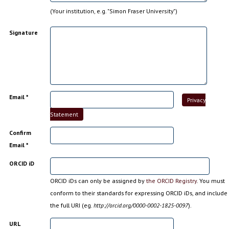
(Your institution, e.g. "Simon Fraser University")
Signature
Email *
Privacy
Statement
Confirm
Email *
ORCID iD
ORCID iDs can only be assigned by
the ORCID Registry
. You must
conform to their standards for expressing ORCID iDs, and include
the full URI (eg.
http://orcid.org/0000-0002-1825-0097
).
URL