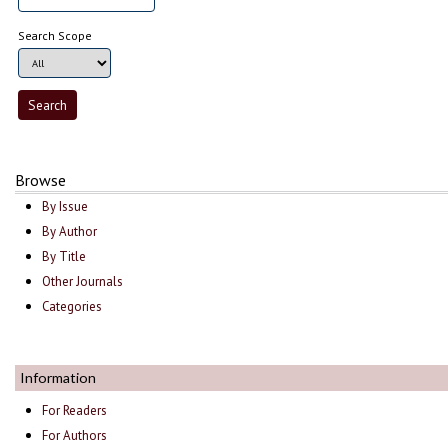
Search Scope
Browse
By Issue
By Author
By Title
Other Journals
Categories
Information
For Readers
For Authors