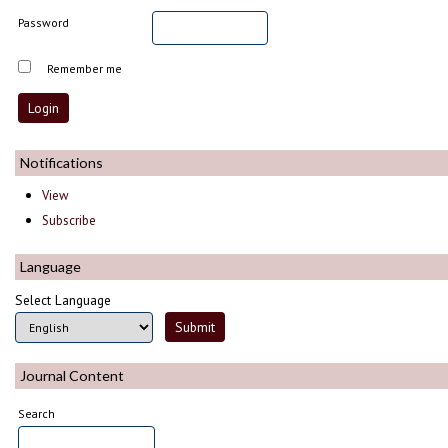
Password
Remember me
Notifications
View
Subscribe
Language
Select Language
Journal Content
Search