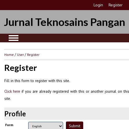
Login
Register
Jurnal Teknosains Pangan
Home
/
User
/
Register
Register
Fill in this form to register with this site.
if you are already registered with this or another journal on thi
Click here
site.
Profile
Form