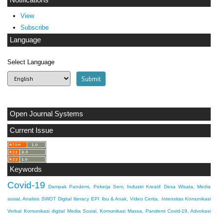
Notifications
View
Subscribe
Language
Select Language
Open Journal Systems
Current Issue
Keywords
Covid-19
Dampak Pandemi, Pekerja Seni, Industri Kreatif
Desa Wisata, Media
sosial, Analisis SWOT
Digital literacy
EPI
Ibu & Anak, Video Cerita,
Intensitas Komunikasi
Verbal
Komunikasi digital
Media Sosial, Komunikasi Massa, Pandemi Covid-19, Advokasi