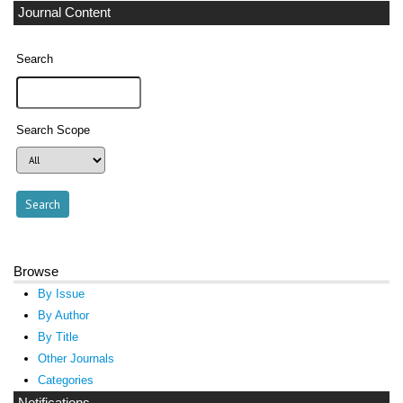
Journal Content
Search
Search Scope
Browse
By Issue
By Author
By Title
Other Journals
Categories