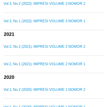
Vol 3, No 2 (2022): IMPRESI VOLUME 3 NOMOR 2
Vol 3, No 1 (2022): IMPRESI VOLUME 3 NOMOR 1
2021
Vol 2, No 2 (2021): IMPRESI VOLUME 2 NOMOR 2
Vol 2, No 1 (2021): IMPRESI VOLUME 2 NOMOR 1
2020
Vol 1, No 2 (2020): IMPRESI VOLUME 1 NOMOR 2
Vol 1, No 1 (2020): IMPRESI VOLUME 1 NOMOR 1