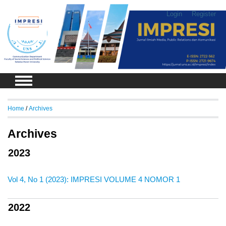
Login
Register
Home
/
Archives
Archives
2023
Vol 4, No 1 (2023): IMPRESI VOLUME 4 NOMOR 1
2022