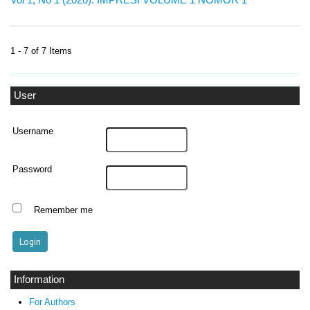
1 - 7 of 7 Items
User
Username
Password
Remember me
Information
For Authors